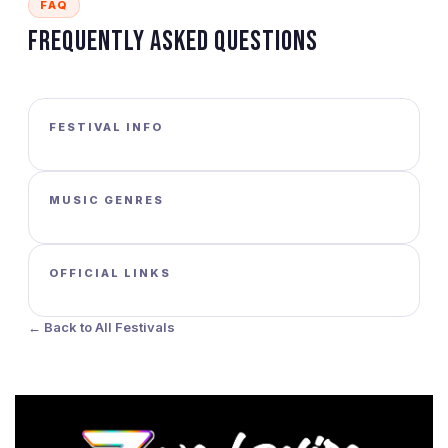
FAQ
Frequently Asked Questions
FESTIVAL INFO
MUSIC GENRES
OFFICIAL LINKS
← Back to All Festivals