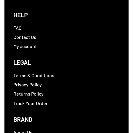
HELP
FAQ
Contact Us
My account
LEGAL
Terms & Conditions
Privacy Policy
Returns Policy
Track Your Order
BRAND
About Us