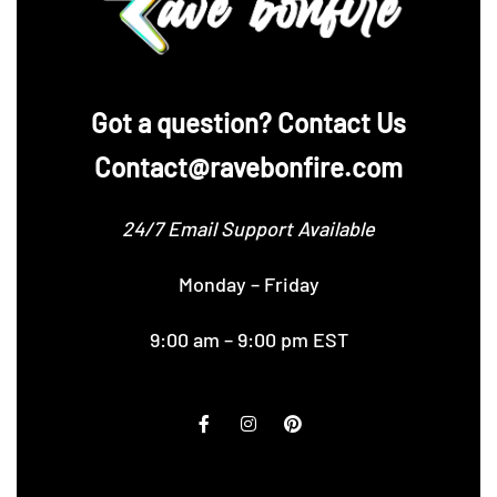
‪Got a question? Contact Us
Contact@ravebonfire.com
24/7 Email Support Available
Monday – Friday
9:00 am – 9:00 pm EST