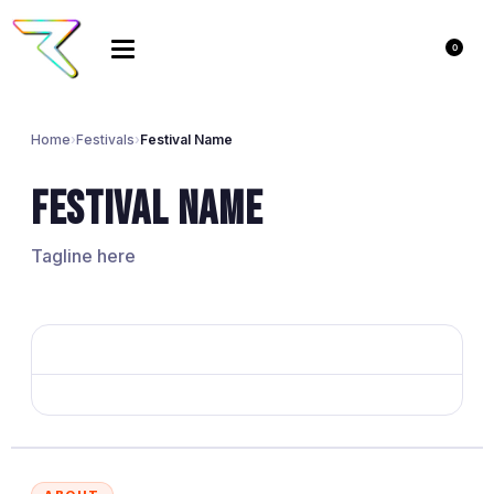
0
Home
›
Festivals
›
Festival Name
Festival Name
Tagline here