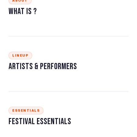
ABOUT
What is
?
LINEUP
Artists & Performers
ESSENTIALS
Festival Essentials