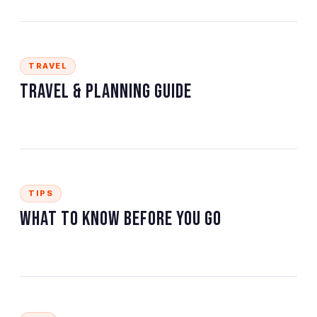
TRAVEL
Travel & Planning Guide
TIPS
What to Know Before You Go