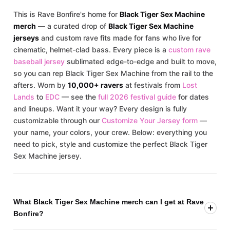
This is Rave Bonfire's home for
Black Tiger Sex Machine
merch
— a curated drop of
Black Tiger Sex Machine
jerseys
and custom rave fits made for fans who live for
cinematic, helmet-clad bass. Every piece is a
custom rave
baseball jersey
sublimated edge-to-edge and built to move,
so you can rep Black Tiger Sex Machine from the rail to the
afters. Worn by
10,000+ ravers
at festivals from
Lost
Lands
to
EDC
— see the
full 2026 festival guide
for dates
and lineups. Want it your way? Every design is fully
customizable through our
Customize Your Jersey form
—
your name, your colors, your crew. Below: everything you
need to pick, style and customize the perfect Black Tiger
Sex Machine jersey.
What Black Tiger Sex Machine merch can I get at Rave
Bonfire?