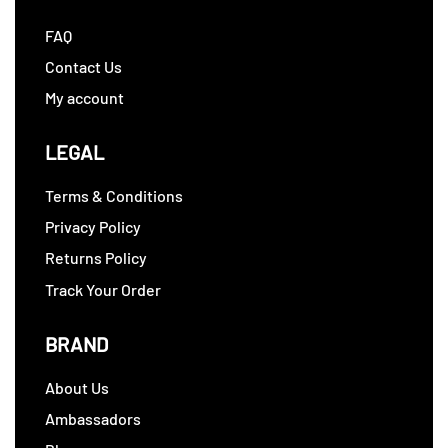
FAQ
Contact Us
My account
LEGAL
Terms & Conditions
Privacy Policy
Returns Policy
Track Your Order
BRAND
About Us
Ambassadors