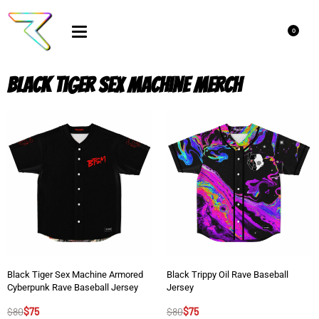
0
Black Tiger Sex Machine Merch
Black Tiger Sex Machine Armored
Black Trippy Oil Rave Baseball
Cyberpunk Rave Baseball Jersey
Jersey
$
80
$
75
$
80
$
75