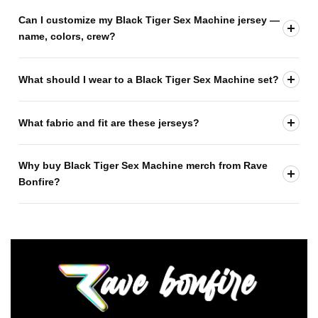
Can I customize my Black Tiger Sex Machine jersey —
name, colors, crew?
What should I wear to a Black Tiger Sex Machine set?
What fabric and fit are these jerseys?
Why buy Black Tiger Sex Machine merch from Rave
Bonfire?