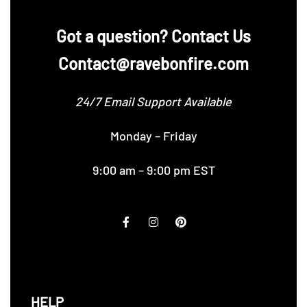
‪Got a question? Contact Us
Contact@ravebonfire.com
24/7 Email Support Available
Monday – Friday
9:00 am – 9:00 pm EST
HELP