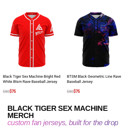
Black Tiger Sex Machine Bright Red
BTSM Black Geometric Line Rave
White Btsm Rave Baseball Jersey
Baseball Jersey
$
80
$
75
$
80
$
75
BLACK TIGER SEX MACHINE
MERCH
custom fan jerseys, built for the drop