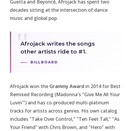
Guetta and Beyoncé, Afrojack has spent two
decades sitting at the intersection of dance
music and global pop.
Afrojack writes the songs
other artists ride to #1.
BILLBOARD
Afrojack won the
Grammy Award
in 2014 for Best
Remixed Recording (Madonna's "Give Me All Your
Luvin'") and has co-produced multi-platinum
tracks for artists across genres. His own catalog
includes "Take Over Control," "Ten Feet Tall," "As
Your Friend" with Chris Brown, and "Hero" with