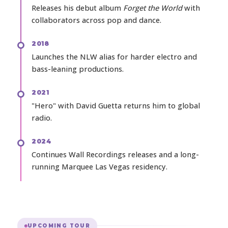
Releases his debut album
Forget the World
with
collaborators across pop and dance.
2018
Launches the NLW alias for harder electro and
bass-leaning productions.
2021
"Hero" with David Guetta returns him to global
radio.
2024
Continues Wall Recordings releases and a long-
running Marquee Las Vegas residency.
UPCOMING TOUR