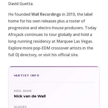
David Guetta.
He founded
Wall Recordings
in 2010, the label
home for his own releases plus a roster of
progressive and electro-house producers. Today
Afrojack continues to tour globally and hold a
long-running residency at Marquee Las Vegas.
Explore more pop-EDM crossover artists in the
full
DJ directory
, or visit
his official site
.
ARTIST INFO
REAL NAME
Nick van de Wall
ALIASES