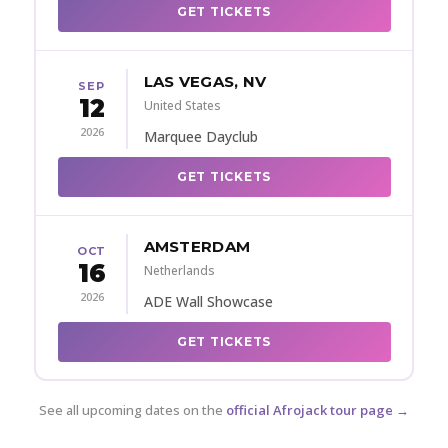
GET TICKETS
LAS VEGAS, NV
SEP
12
United States
2026
Marquee Dayclub
GET TICKETS
AMSTERDAM
OCT
16
Netherlands
2026
ADE Wall Showcase
GET TICKETS
See all upcoming dates on the
official Afrojack tour page →