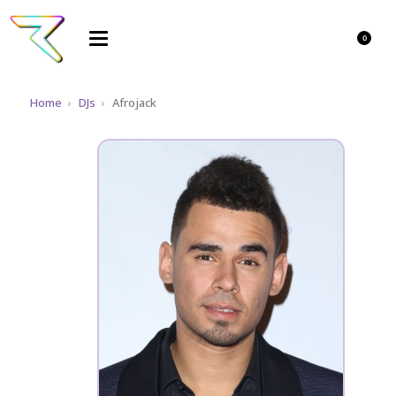
0
Home
›
DJs
›
Afrojack