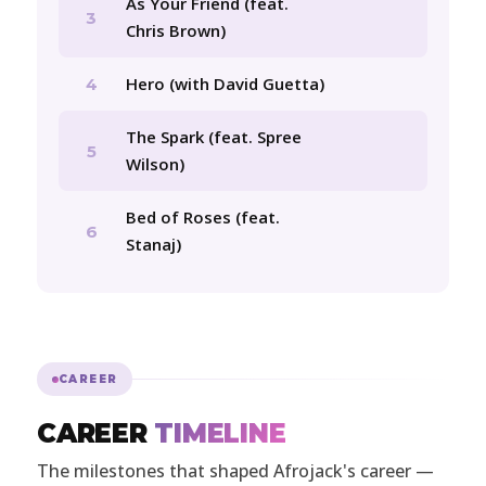
As Your Friend (feat.
3
Chris Brown)
Hero (with David Guetta)
4
The Spark (feat. Spree
5
Wilson)
Bed of Roses (feat.
6
Stanaj)
CAREER
CAREER
TIMELINE
The milestones that shaped Afrojack's career —