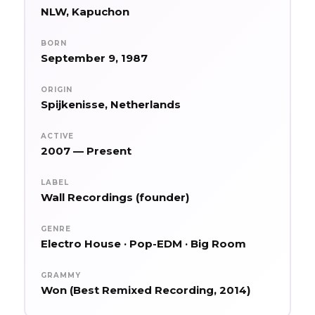
NLW, Kapuchon
BORN
September 9, 1987
ORIGIN
Spijkenisse, Netherlands
ACTIVE
2007 — Present
LABEL
Wall Recordings (founder)
GENRE
Electro House · Pop-EDM · Big Room
GRAMMY
Won (Best Remixed Recording, 2014)