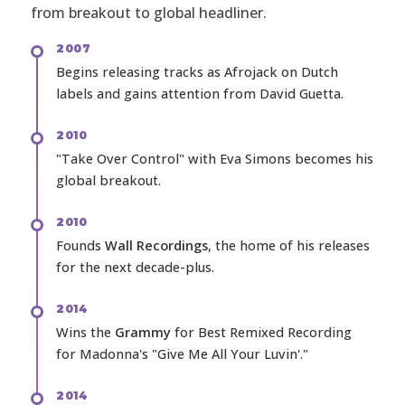
from breakout to global headliner.
2007
Begins releasing tracks as Afrojack on Dutch
labels and gains attention from David Guetta.
2010
"Take Over Control" with Eva Simons becomes his
global breakout.
2010
Founds
Wall Recordings
, the home of his releases
for the next decade-plus.
2014
Wins the
Grammy
for Best Remixed Recording
for Madonna's "Give Me All Your Luvin'."
2014