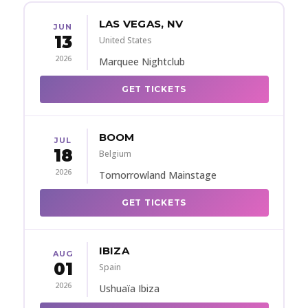
LAS VEGAS, NV
JUN
13
United States
2026
Marquee Nightclub
GET TICKETS
BOOM
JUL
18
Belgium
2026
Tomorrowland Mainstage
GET TICKETS
IBIZA
AUG
01
Spain
2026
Ushuaïa Ibiza