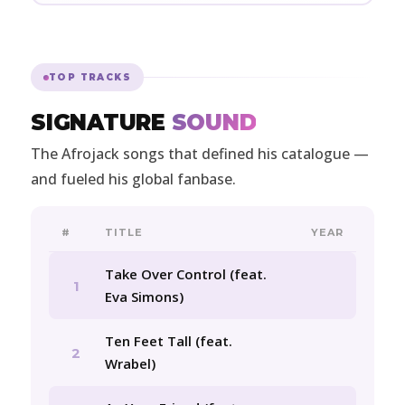
TOP TRACKS
SIGNATURE
SOUND
The Afrojack songs that defined his catalogue —
and fueled his global fanbase.
#
TITLE
YEAR
Take Over Control (feat.
1
Eva Simons)
Ten Feet Tall (feat.
2
Wrabel)