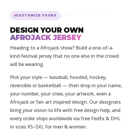
CUSTOMIZE YOURS
DESIGN YOUR OWN
AFROJACK JERSEY
Heading to a Afrojack show? Build a one-of-a-
kind festival jersey that no one else in the crowd
will be wearing.
Pick your style — baseball, hooded, hockey,
reversible or basketball — then drop in your name,
your number, your crew, your artwork, even a
Afrojack or fan-art inspired design. Our designers
bring your vision to life with free design help, and
every order ships worldwide via free FedEx & DHL
in sizes XS–5XL for men & women.