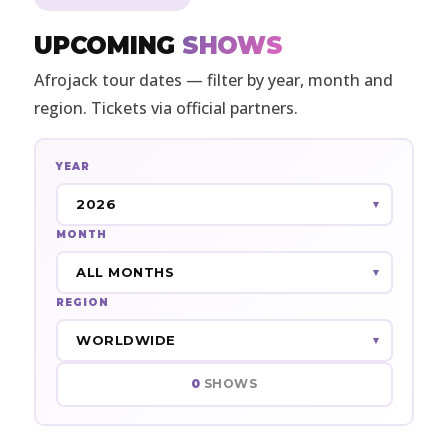
UPCOMING
SHOWS
Afrojack tour dates — filter by year, month and
region. Tickets via official partners.
YEAR
MONTH
REGION
0
SHOWS