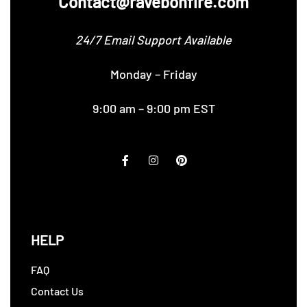
Contact@ravebonfire.com
24/7 Email Support Available
Monday – Friday
9:00 am – 9:00 pm EST
HELP
FAQ
Contact Us