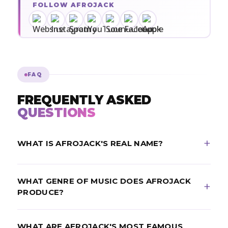
FOLLOW AFROJACK
FAQ
FREQUENTLY ASKED
QUESTIONS
WHAT IS AFROJACK'S REAL NAME?
Afrojack's real name is Nick van de Wall. He is a
WHAT GENRE OF MUSIC DOES AFROJACK
Dutch DJ and record producer from Spijkenisse,
PRODUCE?
Netherlands, born September 9, 1987.
Afrojack is best known for electro house, pop-EDM
WHAT ARE AFROJACK'S MOST FAMOUS