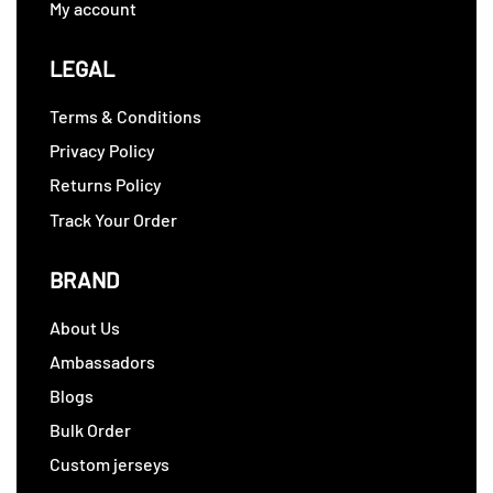
My account
LEGAL
Terms & Conditions
Privacy Policy
Returns Policy
Track Your Order
BRAND
About Us
Ambassadors
Blogs
Bulk Order
Custom jerseys