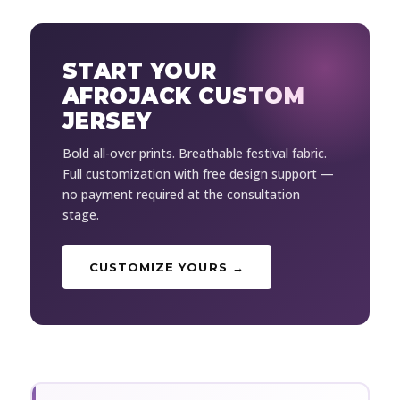
START YOUR
AFROJACK CUSTOM
JERSEY
Bold all-over prints. Breathable festival fabric.
Full customization with free design support —
no payment required at the consultation
stage.
CUSTOMIZE YOURS →