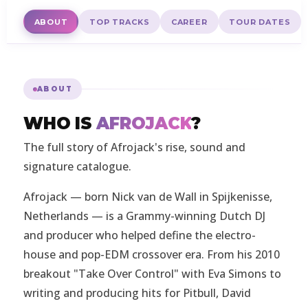
ABOUT
TOP TRACKS
CAREER
TOUR DATES
ABOUT
WHO IS
AFROJACK
?
The full story of Afrojack's rise, sound and
signature catalogue.
Afrojack — born Nick van de Wall in Spijkenisse,
Netherlands — is a Grammy-winning Dutch DJ
and producer who helped define the electro-
house and pop-EDM crossover era. From his 2010
breakout "Take Over Control" with Eva Simons to
writing and producing hits for Pitbull, David