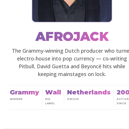
AFROJACK
The Grammy-winning Dutch producer who turn
electro-house into pop currency — co-writing
Pitbull, David Guetta and Beyoncé hits while
keeping mainstages on lock.
Grammy
Wall
Netherlands
20
WINNER
HIS
ORIGIN
ACTIVE
LABEL
SINCE