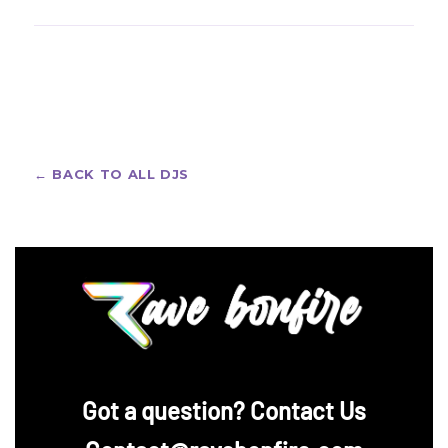
nominated for multiple Latin Grammys for his pop
Afrojack fans love bold festival looks — custom rave
and Latin-music production work, and is one of the
jerseys with all-over prints, crew names and
most prolific co-producers in modern pop-EDM
personalized artwork. Design your own with Rave
crossover.
Bonfire's
custom rave jerseys
— free design help
included, no payment required at the consultation
stage.
← BACK TO ALL DJS
‪Got a question? Contact Us