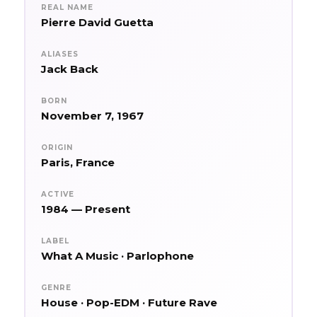
REAL NAME
Pierre David Guetta
ALIASES
Jack Back
BORN
November 7, 1967
ORIGIN
Paris, France
ACTIVE
1984 — Present
LABEL
What A Music · Parlophone
GENRE
House · Pop-EDM · Future Rave