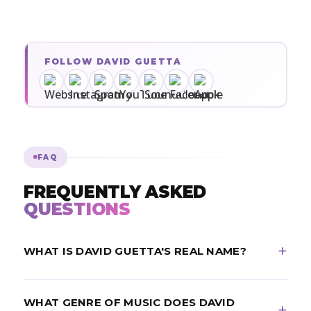
FOLLOW DAVID GUETTA
FAQ
FREQUENTLY ASKED
QUESTIONS
WHAT IS DAVID GUETTA'S REAL NAME?
David Guetta's real name is Pierre David Guetta. He
WHAT GENRE OF MUSIC DOES DAVID
is a French DJ and record producer from Paris, born