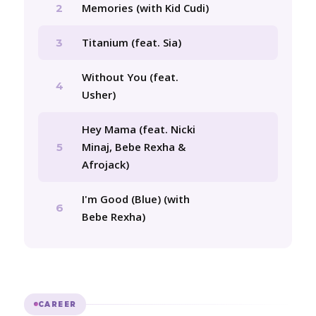
Memories (with Kid Cudi)
2
Titanium (feat. Sia)
3
Without You (feat.
4
Usher)
Hey Mama (feat. Nicki
Minaj, Bebe Rexha &
5
Afrojack)
I'm Good (Blue) (with
6
Bebe Rexha)
CAREER