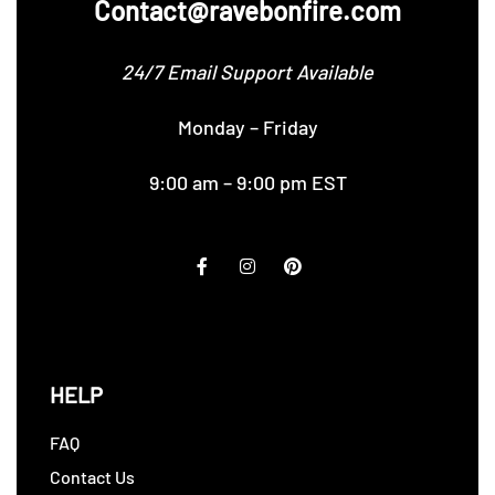
Contact@ravebonfire.com
24/7 Email Support Available
Monday – Friday
9:00 am – 9:00 pm EST
HELP
FAQ
Contact Us