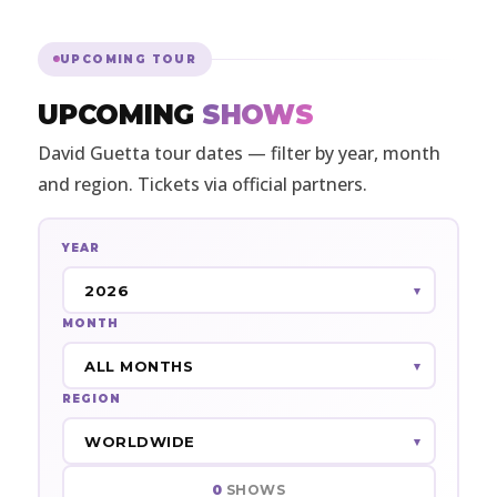
UPCOMING TOUR
UPCOMING
SHOWS
David Guetta tour dates — filter by year, month
and region. Tickets via official partners.
YEAR
MONTH
REGION
0
SHOWS