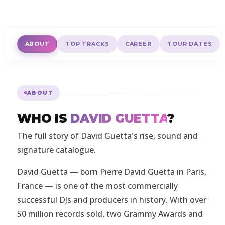
ABOUT
TOP TRACKS
CAREER
TOUR DATES
ABOUT
WHO IS
DAVID GUETTA
?
The full story of David Guetta's rise, sound and
signature catalogue.
David Guetta — born Pierre David Guetta in Paris,
France — is one of the most commercially
successful DJs and producers in history. With over
50 million records sold, two Grammy Awards and