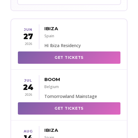
IBIZA
JUN
27
Spain
2026
Hï Ibiza Residency
GET TICKETS
BOOM
JUL
24
Belgium
2026
Tomorrowland Mainstage
GET TICKETS
IBIZA
AUG
Spain