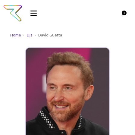
0
Home
›
DJs
›
David Guetta