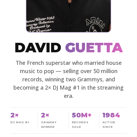
DAVID
GUETTA
The French superstar who married house
music to pop — selling over 50 million
records, winning two Grammys, and
becoming a 2× DJ Mag #1 in the streaming
era.
2×
2×
50M+
1984
DJ MAG #1
GRAMMY
RECORDS
ACTIVE
WINNER
SOLD
SINCE