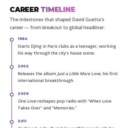
CAREER
TIMELINE
The milestones that shaped David Guetta's
career — from breakout to global headliner.
1984
Starts DJing in Paris clubs as a teenager, working
his way through the city's house scene.
2002
Releases the album
Just a Little More Love
, his first
international breakthrough.
2009
One Love
reshapes pop radio with "When Love
Takes Over" and "Memories."
2011