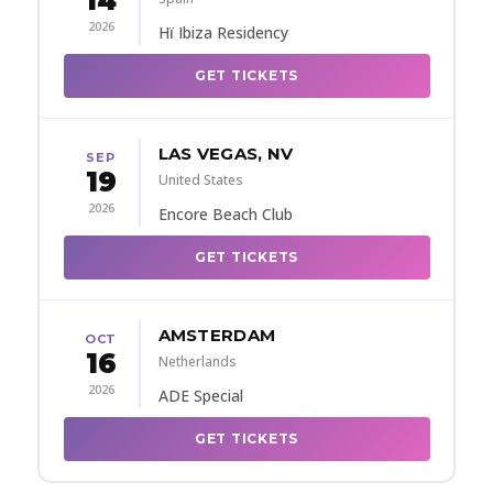
14
2026
Hï Ibiza Residency
GET TICKETS
LAS VEGAS, NV
SEP
19
United States
2026
Encore Beach Club
GET TICKETS
AMSTERDAM
OCT
16
Netherlands
2026
ADE Special
GET TICKETS