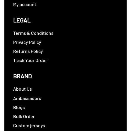
My account
LEGAL
Terms & Conditions
Privacy Policy
Returns Policy
Track Your Order
BRAND
About Us
Ambassadors
Blogs
Bulk Order
Custom jerseys