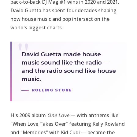
back-to-back DJ Mag #1 wins in 2020 and 2021,
David Guetta has spent four decades shaping
how house music and pop intersect on the
world's biggest charts.
David Guetta made house
music sound like the radio —
and the radio sound like house
music.
ROLLING STONE
His 2009 album
One Love
— with anthems like
"When Love Takes Over" featuring Kelly Rowland
and "Memories" with Kid Cudi — became the