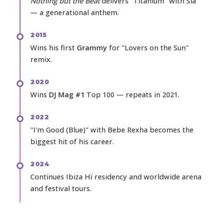
Nothing but the Beat
delivers "Titanium" with Sia
— a generational anthem.
2015
Wins his first
Grammy
for "Lovers on the Sun"
remix.
2020
Wins
DJ Mag #1
Top 100 — repeats in 2021.
2022
"I'm Good (Blue)" with Bebe Rexha becomes the
biggest hit of his career.
2024
Continues Ibiza Hï residency and worldwide arena
and festival tours.