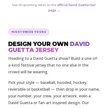
See all upcoming dates on the
official David Guetta tour
page →
CUSTOMIZE YOURS
DESIGN YOUR OWN
DAVID
GUETTA JERSEY
Heading to a David Guetta show? Build a one-of-
a-kind festival jersey that no one else in the
crowd will be wearing.
Pick your style — baseball, hooded, hockey,
reversible or basketball — then drop in your name,
your number, your crew, your artwork, even a
David Guetta or fan-art inspired design. Our