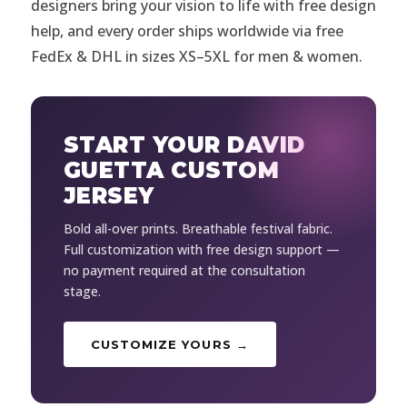
designers bring your vision to life with free design
help, and every order ships worldwide via free
FedEx & DHL in sizes XS–5XL for men & women.
START YOUR DAVID
GUETTA CUSTOM
JERSEY
Bold all-over prints. Breathable festival fabric.
Full customization with free design support —
no payment required at the consultation
stage.
CUSTOMIZE YOURS →