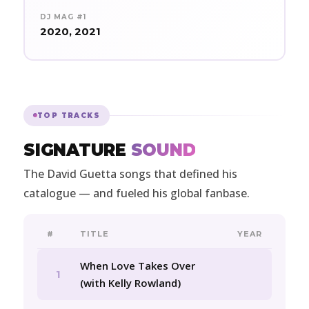
DJ MAG #1
2020, 2021
TOP TRACKS
SIGNATURE
SOUND
The David Guetta songs that defined his
catalogue — and fueled his global fanbase.
#
TITLE
YEAR
When Love Takes Over
1
(with Kelly Rowland)