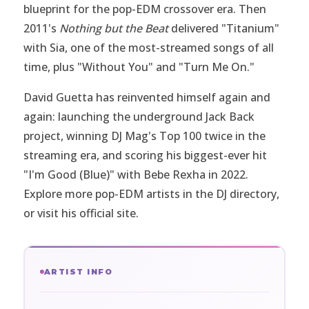
blueprint for the pop-EDM crossover era. Then
2011's
Nothing but the Beat
delivered "Titanium"
with Sia, one of the most-streamed songs of all
time, plus "Without You" and "Turn Me On."
David Guetta has reinvented himself again and
again: launching the underground Jack Back
project, winning DJ Mag's Top 100 twice in the
streaming era, and scoring his biggest-ever hit
"I'm Good (Blue)" with Bebe Rexha in 2022.
Explore more pop-EDM artists in the
DJ directory
,
or visit
his official site
.
ARTIST INFO