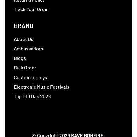
Track Your Order
BRAND
About Us
Ambassadors
Blogs
Bulk Order
Custom jerseys
Electronic Music Festivals
Top 100 DJs 2026
© Copyright 2026
RAVE BONFIRE
.