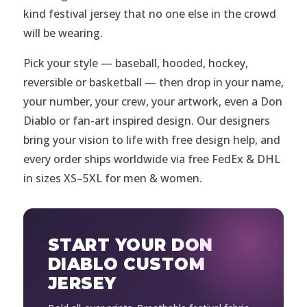
kind festival jersey that no one else in the crowd
will be wearing.
Pick your style — baseball, hooded, hockey,
reversible or basketball — then drop in your name,
your number, your crew, your artwork, even a Don
Diablo or fan-art inspired design. Our designers
bring your vision to life with free design help, and
every order ships worldwide via free FedEx & DHL
in sizes XS–5XL for men & women.
START YOUR DON
DIABLO CUSTOM
JERSEY