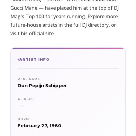
Gucci Mane — have placed him at the top of DJ
Mag's Top 100 for years running. Explore more
future-house artists in the full
DJ directory
, or
visit
his official site
.
ARTIST INFO
REAL NAME
Don Pepijn Schipper
ALIASES
—
BORN
February 27, 1980