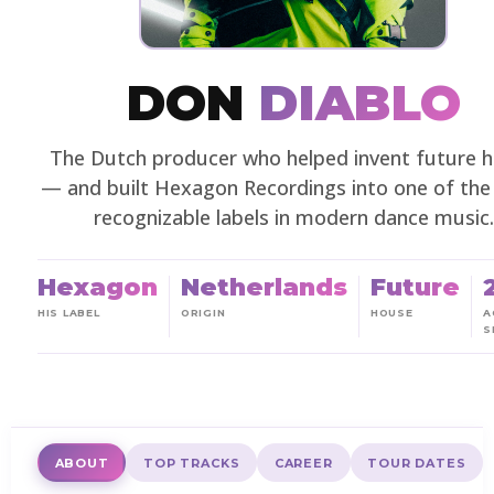
DON
DIABLO
The Dutch producer who helped invent future 
— and built Hexagon Recordings into one of th
recognizable labels in modern dance music.
Hexagon
Netherlands
Future
HIS LABEL
ORIGIN
HOUSE
A
S
ABOUT
TOP TRACKS
CAREER
TOUR DATES