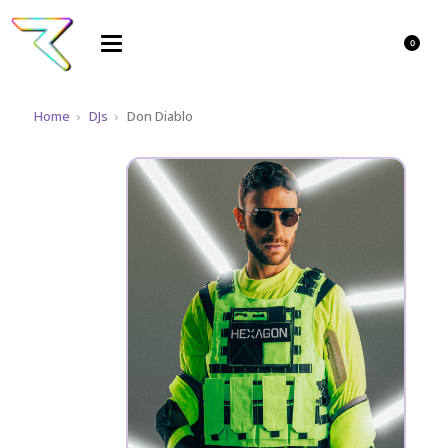
0
Home
›
DJs
›
Don Diablo