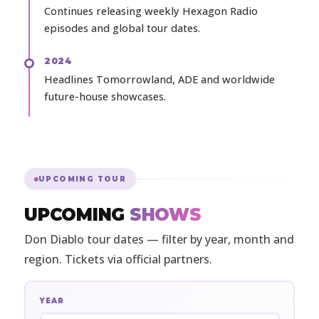
Continues releasing weekly Hexagon Radio
episodes and global tour dates.
2024
Headlines Tomorrowland, ADE and worldwide
future-house showcases.
UPCOMING TOUR
UPCOMING
SHOWS
Don Diablo tour dates — filter by year, month and
region. Tickets via official partners.
YEAR