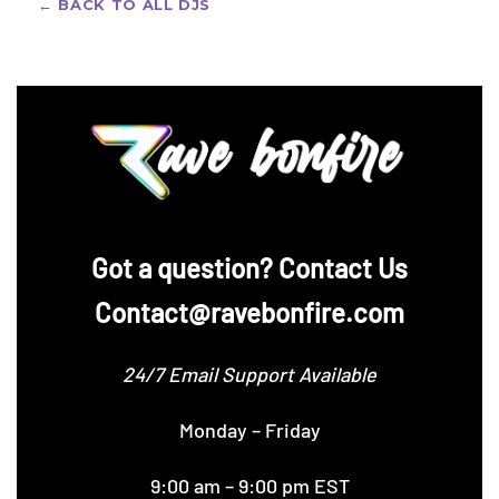
← BACK TO ALL DJS
‪Got a question? Contact Us
Contact@ravebonfire.com
24/7 Email Support Available
Monday – Friday
9:00 am – 9:00 pm EST