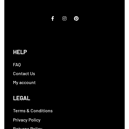
HELP
FAQ
Contact Us
My account
LEGAL
Terms & Conditions
Privacy Policy
Returns Policy