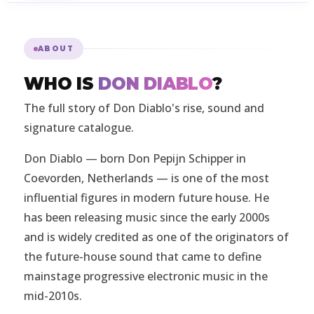
ABOUT
WHO IS
DON DIABLO
?
The full story of Don Diablo's rise, sound and
signature catalogue.
Don Diablo — born Don Pepijn Schipper in
Coevorden, Netherlands — is one of the most
influential figures in modern future house. He
has been releasing music since the early 2000s
and is widely credited as one of the originators of
the future-house sound that came to define
mainstage progressive electronic music in the
mid-2010s.