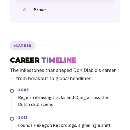
Brave
6
CAREER
CAREER
TIMELINE
The milestones that shaped Don Diablo's career
— from breakout to global headliner.
2003
Begins releasing tracks and DJing across the
Dutch club scene.
2013
Founds
Hexagon Recordings
, signaling a shift