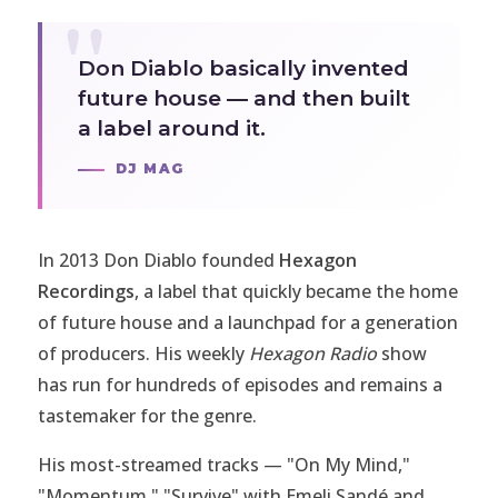
Don Diablo basically invented
future house — and then built
a label around it.
DJ MAG
In 2013 Don Diablo founded
Hexagon
Recordings
, a label that quickly became the home
of future house and a launchpad for a generation
of producers. His weekly
Hexagon Radio
show
has run for hundreds of episodes and remains a
tastemaker for the genre.
His most-streamed tracks — "On My Mind,"
"Momentum," "Survive" with Emeli Sandé and