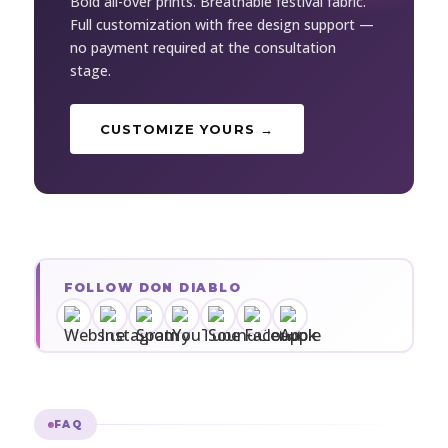
Bold all-over prints. Breathable festival fabric.
Full customization with free design support —
no payment required at the consultation
stage.
CUSTOMIZE YOURS →
FOLLOW DON DIABLO
FAQ