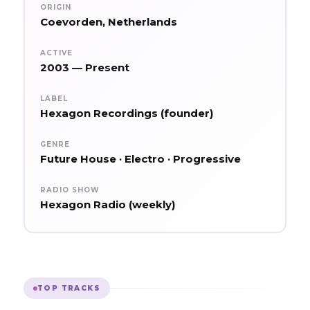
ORIGIN
Coevorden, Netherlands
ACTIVE
2003 — Present
LABEL
Hexagon Recordings (founder)
GENRE
Future House · Electro · Progressive
RADIO SHOW
Hexagon Radio (weekly)
TOP TRACKS