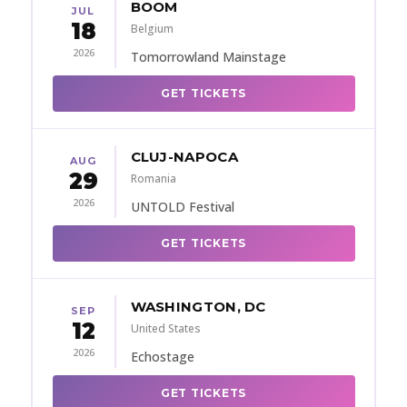
BOOM
JUL
18
Belgium
2026
Tomorrowland Mainstage
GET TICKETS
CLUJ-NAPOCA
AUG
29
Romania
2026
UNTOLD Festival
GET TICKETS
WASHINGTON, DC
SEP
12
United States
2026
Echostage
GET TICKETS