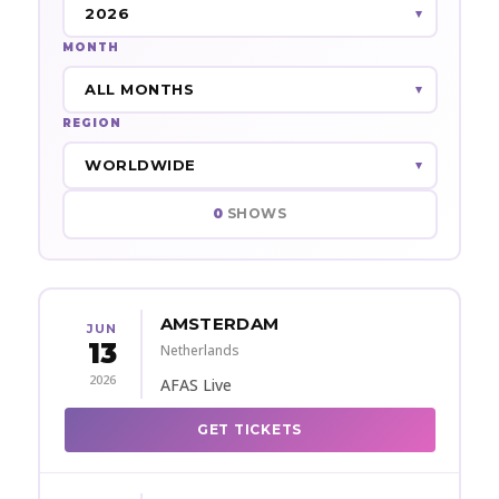
MONTH
REGION
0
SHOWS
AMSTERDAM
JUN
13
Netherlands
2026
AFAS Live
GET TICKETS