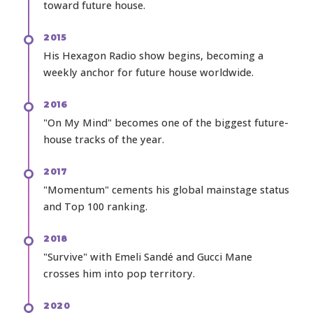
toward future house.
2015
His Hexagon Radio show begins, becoming a
weekly anchor for future house worldwide.
2016
"On My Mind" becomes one of the biggest future-
house tracks of the year.
2017
"Momentum" cements his global mainstage status
and Top 100 ranking.
2018
"Survive" with Emeli Sandé and Gucci Mane
crosses him into pop territory.
2020