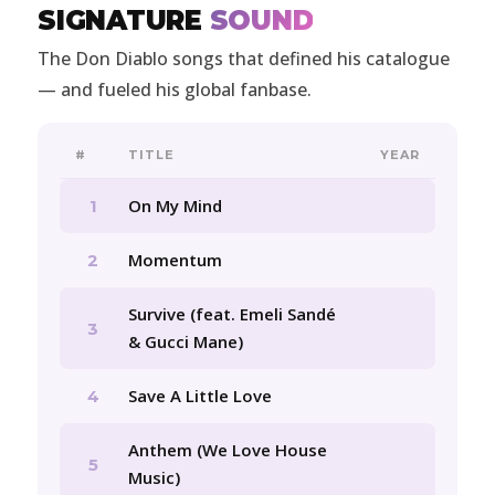
SIGNATURE
SOUND
The Don Diablo songs that defined his catalogue
— and fueled his global fanbase.
#
TITLE
YEAR
On My Mind
1
Momentum
2
Survive (feat. Emeli Sandé
3
& Gucci Mane)
Save A Little Love
4
Anthem (We Love House
5
Music)