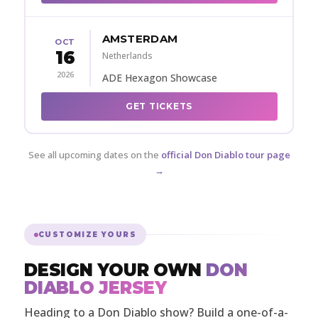
AMSTERDAM
OCT
16
Netherlands
2026
ADE Hexagon Showcase
GET TICKETS
See all upcoming dates on the
official Don Diablo tour page
→
CUSTOMIZE YOURS
DESIGN YOUR OWN
DON
DIABLO JERSEY
Heading to a Don Diablo show? Build a one-of-a-