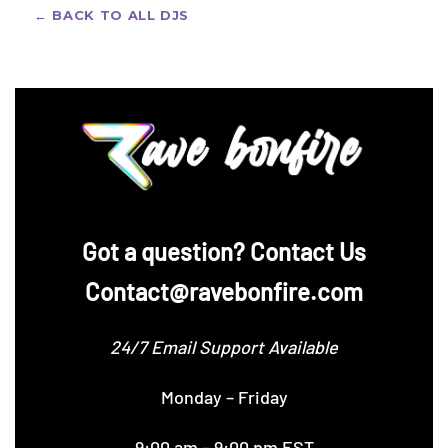
support included.
← BACK TO ALL DJS
‪Got a question? Contact Us
Contact@ravebonfire.com
24/7 Email Support Available
Monday – Friday
9:00 am – 9:00 pm EST