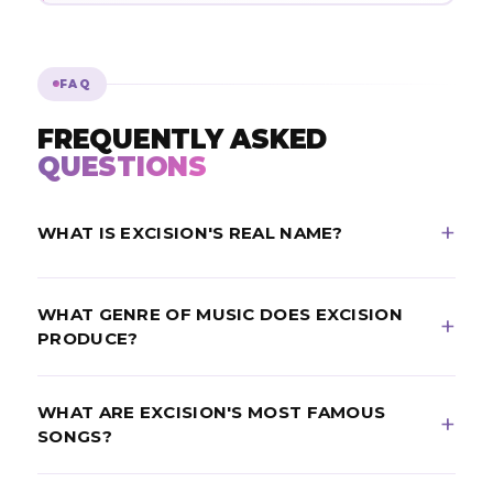
FAQ
FREQUENTLY ASKED
QUESTIONS
WHAT IS EXCISION'S REAL NAME?
Excision's real name is Jeff Abel. He is a Canadian DJ
WHAT GENRE OF MUSIC DOES EXCISION
and record producer from Kelowna, British Columbia,
PRODUCE?
born in 1986 and active since 2007.
Excision is a leading figure in
dubstep
and bass
WHAT ARE EXCISION'S MOST FAMOUS
music, known for extremely heavy, mechanical
SONGS?
sound design and riddim-influenced drops.
Excision’s best-known tracks include "Throwin’