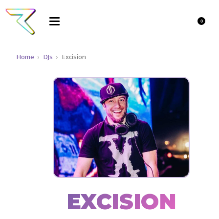
0
Home
›
DJs
›
Excision
EXCISION