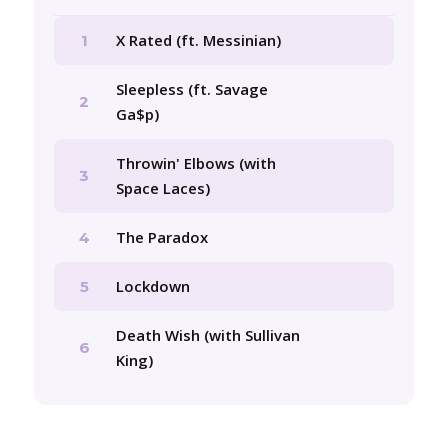
X Rated (ft. Messinian)
1
Sleepless (ft. Savage
2
Ga$p)
Throwin' Elbows (with
3
Space Laces)
The Paradox
4
Lockdown
5
Death Wish (with Sullivan
6
King)