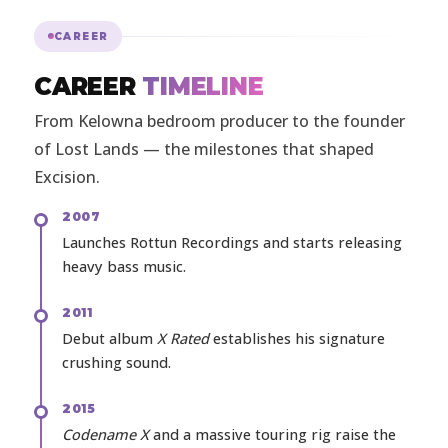
CAREER
CAREER
TIMELINE
From Kelowna bedroom producer to the founder
of Lost Lands — the milestones that shaped
Excision.
2007
Launches Rottun Recordings and starts releasing
heavy bass music.
2011
Debut album
X Rated
establishes his signature
crushing sound.
2015
Codename X
and a massive touring rig raise the