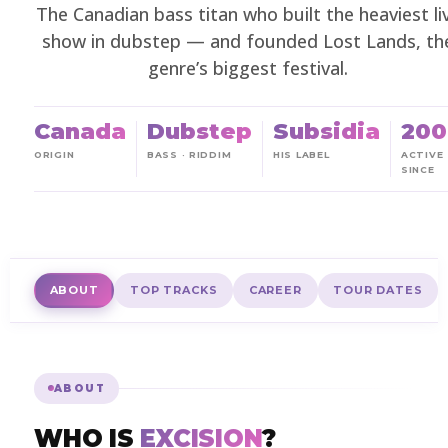
The Canadian bass titan who built the heaviest li
show in dubstep — and founded Lost Lands, th
genre’s biggest festival.
Canada
Dubstep
Subsidia
200
ORIGIN
BASS · RIDDIM
HIS LABEL
ACTIVE
SINCE
ABOUT
TOP TRACKS
CAREER
TOUR DATES
ABOUT
WHO IS
EXCISION
?