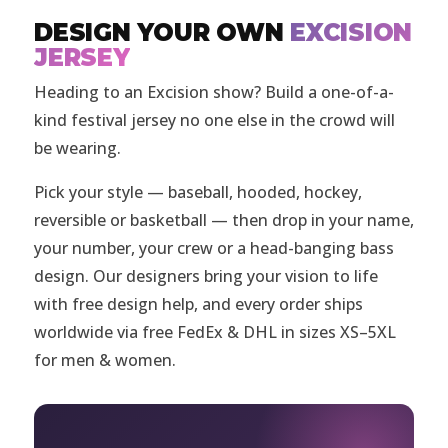
DESIGN YOUR OWN
EXCISION
JERSEY
Heading to an Excision show? Build a one-of-a-
kind festival jersey no one else in the crowd will
be wearing.
Pick your style — baseball, hooded, hockey,
reversible or basketball — then drop in your name,
your number, your crew or a head-banging bass
design. Our designers bring your vision to life
with free design help, and every order ships
worldwide via free FedEx & DHL in sizes XS–5XL
for men & women.