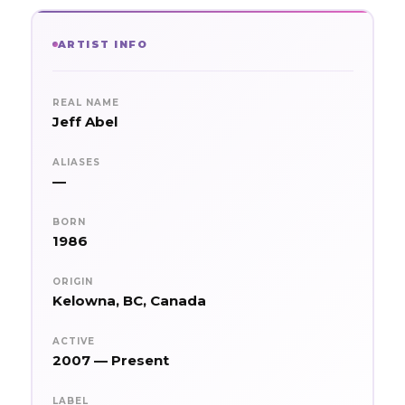
ARTIST INFO
REAL NAME
Jeff Abel
ALIASES
—
BORN
1986
ORIGIN
Kelowna, BC, Canada
ACTIVE
2007 — Present
LABEL