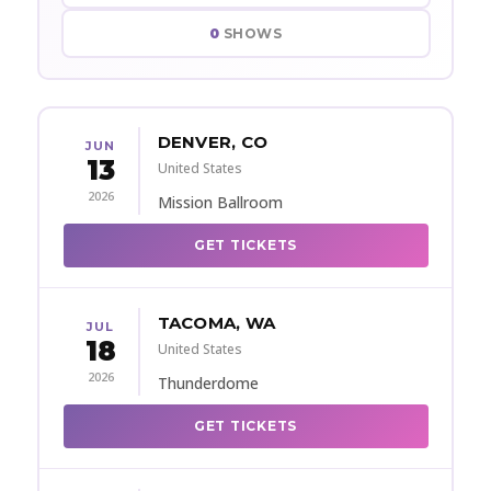
0
SHOWS
DENVER, CO
JUN
13
United States
2026
Mission Ballroom
GET TICKETS
TACOMA, WA
JUL
18
United States
2026
Thunderdome
GET TICKETS