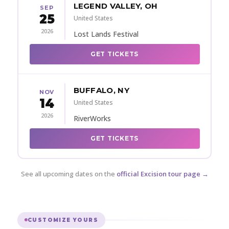
LEGEND VALLEY, OH
SEP
25
United States
2026
Lost Lands Festival
GET TICKETS
BUFFALO, NY
NOV
14
United States
2026
RiverWorks
GET TICKETS
See all upcoming dates on the
official Excision tour page →
CUSTOMIZE YOURS