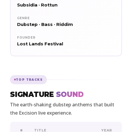
Subsidia · Rottun
GENRE
Dubstep · Bass · Riddim
FOUNDER
Lost Lands Festival
TOP TRACKS
SIGNATURE
SOUND
The earth-shaking dubstep anthems that built
the Excision live experience.
#
TITLE
YEAR