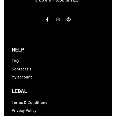
HELP
FAQ
Contact Us
My account
LEGAL
Terms & Conditions
Privacy Policy