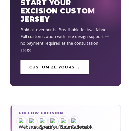
START YOUR
EXCISION CUSTOM
JERSEY
Bold all-over prints. Breathable festival fabric.
Full customization with free design support —
no payment required at the consultation
stage.
CUSTOMIZE YOURS →
FOLLOW EXCISION