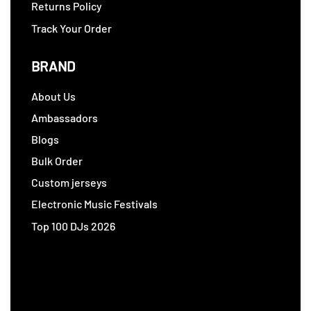
Returns Policy
Track Your Order
BRAND
About Us
Ambassadors
Blogs
Bulk Order
Custom jerseys
Electronic Music Festivals
Top 100 DJs 2026