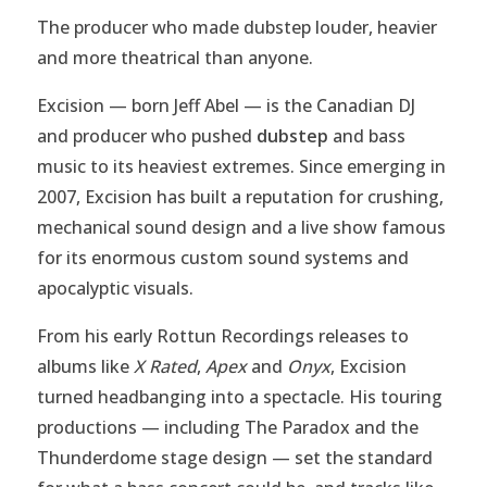
The producer who made dubstep louder, heavier
and more theatrical than anyone.
Excision — born Jeff Abel — is the Canadian DJ
and producer who pushed
dubstep
and bass
music to its heaviest extremes. Since emerging in
2007, Excision has built a reputation for crushing,
mechanical sound design and a live show famous
for its enormous custom sound systems and
apocalyptic visuals.
From his early Rottun Recordings releases to
albums like
X Rated
,
Apex
and
Onyx
, Excision
turned headbanging into a spectacle. His touring
productions — including The Paradox and the
Thunderdome stage design — set the standard