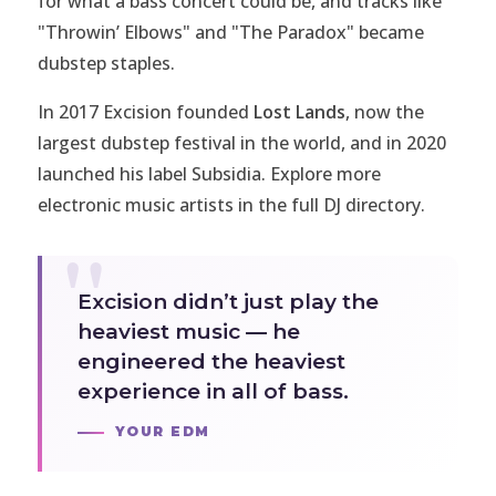
for what a bass concert could be, and tracks like
"Throwin’ Elbows" and "The Paradox" became
dubstep staples.
In 2017 Excision founded
Lost Lands
, now the
largest dubstep festival in the world, and in 2020
launched his label
Subsidia
. Explore more
electronic music artists in the full
DJ directory
.
Excision didn’t just play the
heaviest music — he
engineered the heaviest
experience in all of bass.
YOUR EDM