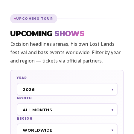
UPCOMING TOUR
UPCOMING
SHOWS
Excision headlines arenas, his own Lost Lands
festival and bass events worldwide. Filter by year
and region — tickets via official partners.
YEAR
MONTH
REGION