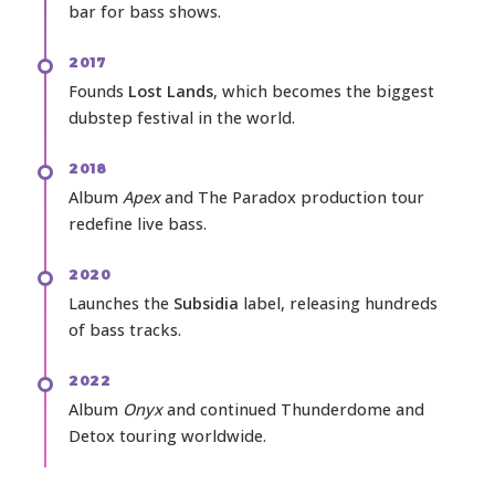
bar for bass shows.
2017
Founds
Lost Lands
, which becomes the biggest
dubstep festival in the world.
2018
Album
Apex
and The Paradox production tour
redefine live bass.
2020
Launches the
Subsidia
label, releasing hundreds
of bass tracks.
2022
Album
Onyx
and continued Thunderdome and
Detox touring worldwide.