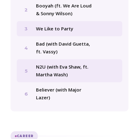
Booyah (ft. We Are Loud
2
& Sonny Wilson)
We Like to Party
3
Bad (with David Guetta,
4
ft. Vassy)
N2U (with Eva Shaw, ft.
5
Martha Wash)
Believer (with Major
6
Lazer)
CAREER