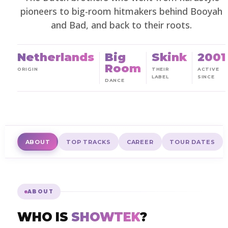
pioneers to big-room hitmakers behind Booyah
and Bad, and back to their roots.
Netherlands
Big
Skink
2001
Room
ORIGIN
THEIR
ACTIVE
LABEL
SINCE
DANCE
ABOUT
TOP TRACKS
CAREER
TOUR DATES
ABOUT
WHO IS
SHOWTEK
?