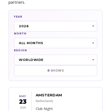
partners.
YEAR
MONTH
REGION
0
SHOWS
AMSTERDAM
MAY
23
Netherlands
2026
Club Night