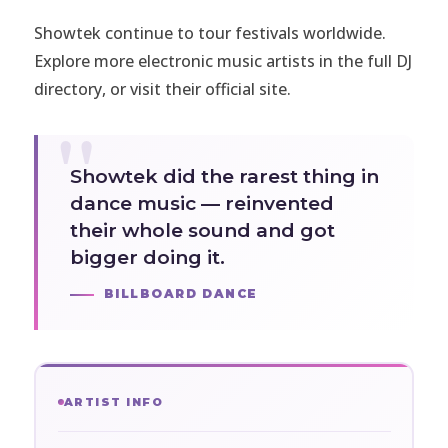
Showtek continue to tour festivals worldwide.
Explore more electronic music artists in the full
DJ
directory
, or visit
their official site
.
Showtek did the rarest thing in
dance music — reinvented
their whole sound and got
bigger doing it.
BILLBOARD DANCE
ARTIST INFO