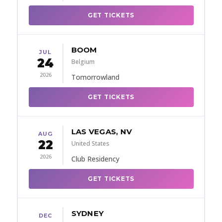
GET TICKETS
BOOM
JUL
24
Belgium
2026
Tomorrowland
GET TICKETS
LAS VEGAS, NV
AUG
22
United States
2026
Club Residency
GET TICKETS
SYDNEY
DEC