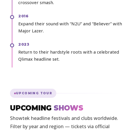
crossover smash.
2016
Expand their sound with “N2U” and “Believer” with
Major Lazer.
2023
Return to their hardstyle roots with a celebrated
Qlimax headline set.
UPCOMING TOUR
UPCOMING
SHOWS
Showtek headline festivals and clubs worldwide.
Filter by year and region — tickets via official