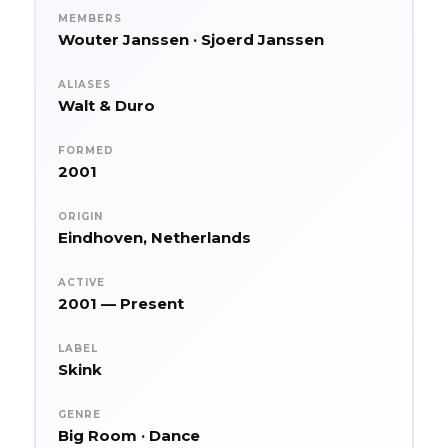
MEMBERS
Wouter Janssen · Sjoerd Janssen
ALIASES
Walt & Duro
FORMED
2001
ORIGIN
Eindhoven, Netherlands
ACTIVE
2001 — Present
LABEL
Skink
GENRE
Big Room · Dance