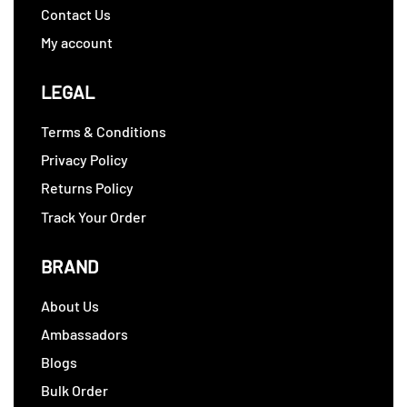
Contact Us
My account
LEGAL
Terms & Conditions
Privacy Policy
Returns Policy
Track Your Order
BRAND
About Us
Ambassadors
Blogs
Bulk Order