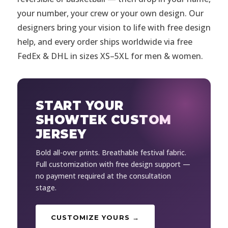
your number, your crew or your own design. Our
designers bring your vision to life with free design
help, and every order ships worldwide via free
FedEx & DHL in sizes XS–5XL for men & women.
START YOUR
SHOWTEK CUSTOM
JERSEY
Bold all-over prints. Breathable festival fabric.
Full customization with free design support —
no payment required at the consultation
stage.
CUSTOMIZE YOURS →