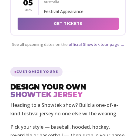
05
Australia
2026
Festival Appearance
GET TICKETS
See all upcoming dates on the
official Showtek tour page →
CUSTOMIZE YOURS
DESIGN YOUR OWN
SHOWTEK JERSEY
Heading to a Showtek show? Build a one-of-a-
kind festival jersey no one else will be wearing.
Pick your style — baseball, hooded, hockey,
reversible or basketball — then drop in your name,