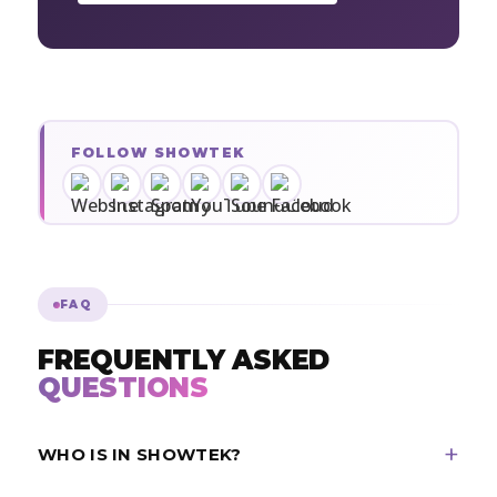
FOLLOW SHOWTEK
FAQ
FREQUENTLY ASKED
QUESTIONS
WHO IS IN SHOWTEK?