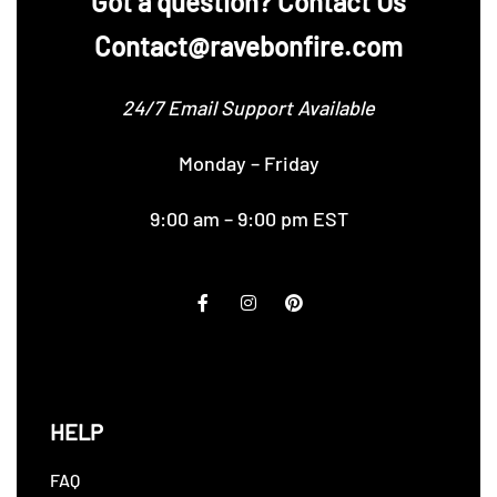
‪Got a question? Contact Us
Contact@ravebonfire.com
24/7 Email Support Available
Monday – Friday
9:00 am – 9:00 pm EST
HELP
FAQ