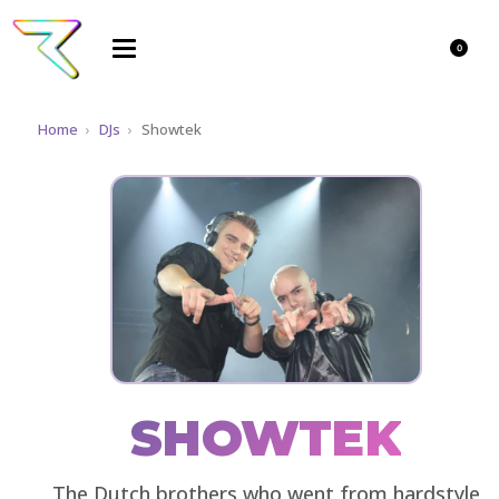
0
Home
›
DJs
›
Showtek
SHOWTEK
The Dutch brothers who went from hardstyle