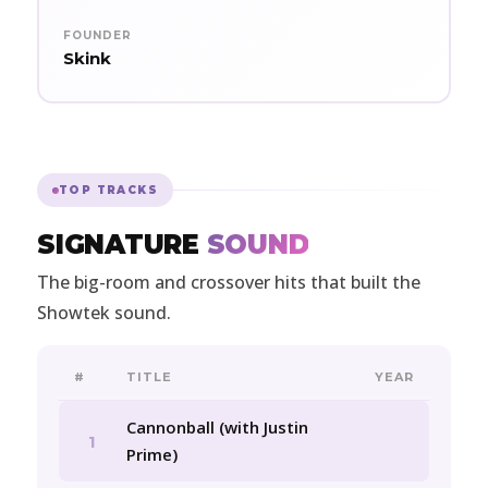
FOUNDER
Skink
TOP TRACKS
SIGNATURE
SOUND
The big-room and crossover hits that built the
Showtek sound.
#
TITLE
YEAR
Cannonball (with Justin
1
Prime)