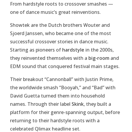
From hardstyle roots to crossover smashes —
one of dance music’s great reinventions.
Showtek are the Dutch brothers Wouter and
Sjoerd Janssen, who became one of the most
successful crossover stories in dance music.
Starting as pioneers of
hardstyle
in the 2000s,
they reinvented themselves with a
big-room
and
EDM sound that conquered festival main stages.
Their breakout “Cannonball” with Justin Prime,
the worldwide smash “Booyah,” and “Bad” with
David Guetta turned them into household
names. Through their label
Skink
, they built a
platform for their genre-spanning output, before
returning to their hardstyle roots with a
celebrated Qlimax headline set.