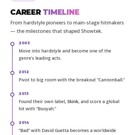
CAREER
TIMELINE
From hardstyle pioneers to main-stage hitmakers
— the milestones that shaped Showtek.
2003
Move into hardstyle and become one of the
genre’s leading acts.
2012
Pivot to big room with the breakout “Cannonball.”
2013
Found their own label,
Skink
, and score a global
hit with “Booyah.”
2014
“Bad” with David Guetta becomes a worldwide