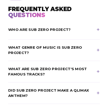
FREQUENTLY ASKED
QUESTIONS
WHO ARE SUB ZERO PROJECT?
Sub Zero Project are a Dutch hardstyle duo made up
WHAT GENRE OF MUSIC IS SUB ZERO
of Thomas Velderman and Nigel Coppen, who
PROJECT?
formed in 2013.
Sub Zero Project produce raw hardstyle fused with
WHAT ARE SUB ZERO PROJECT'S MOST
psytrance-style kicks, creating a hypnotic, high-
FAMOUS TRACKS?
energy sound.
Their best-known tracks include the Qlimax anthem
DID SUB ZERO PROJECT MAKE A QLIMAX
“The Game Changer,” “Our Church” and “Project X.”
ANTHEM?
Yes. In 2018 they became the youngest-ever Qlimax