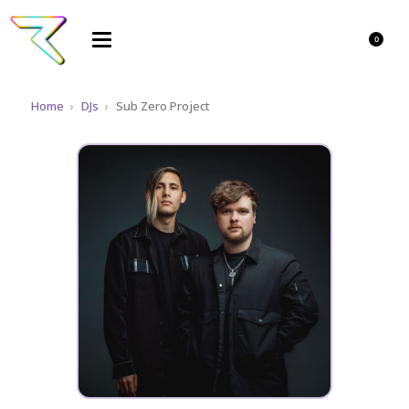
0
Home
›
DJs
›
Sub Zero Project