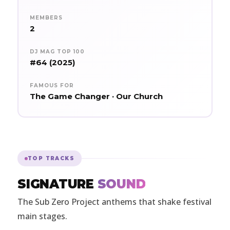
MEMBERS
2
DJ MAG TOP 100
#64 (2025)
FAMOUS FOR
The Game Changer · Our Church
TOP TRACKS
SIGNATURE
SOUND
The Sub Zero Project anthems that shake festival
main stages.