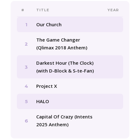
#
TITLE
YEAR
Our Church
1
The Game Changer
2
(Qlimax 2018 Anthem)
Darkest Hour (The Clock)
3
(with D-Block & S-te-Fan)
Project X
4
HALO
5
Capital Of Crazy (Intents
6
2025 Anthem)