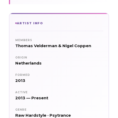
ARTIST INFO
MEMBERS
Thomas Velderman & Nigel Coppen
ORIGIN
Netherlands
FORMED
2013
ACTIVE
2013 — Present
GENRE
Raw Hardstyle · Psytrance