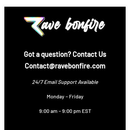
‪Got a question? Contact Us
Contact@ravebonfire.com
24/7 Email Support Available
Monday – Friday
9:00 am – 9:00 pm EST