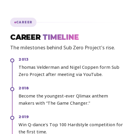
CAREER
CAREER
TIMELINE
The milestones behind Sub Zero Project's rise.
2013
Thomas Velderman and Nigel Coppen form Sub
Zero Project after meeting via YouTube.
2018
Become the youngest-ever Qlimax anthem
makers with “The Game Changer.”
2019
Win Q-dance's Top 100 Hardstyle competition for
the first time.