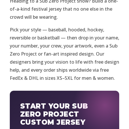
Heading to a Sub Zero Project show? Build a one-
of-a-kind festival jersey that no one else in the
crowd will be wearing.
Pick your style — baseball, hooded, hockey,
reversible or basketball — then drop in your name,
your number, your crew, your artwork, even a Sub
Zero Project or fan-art inspired design. Our
designers bring your vision to life with free design
help, and every order ships worldwide via free
FedEx & DHL in sizes XS–5XL for men & women.
START YOUR SUB
ZERO PROJECT
CUSTOM JERSEY