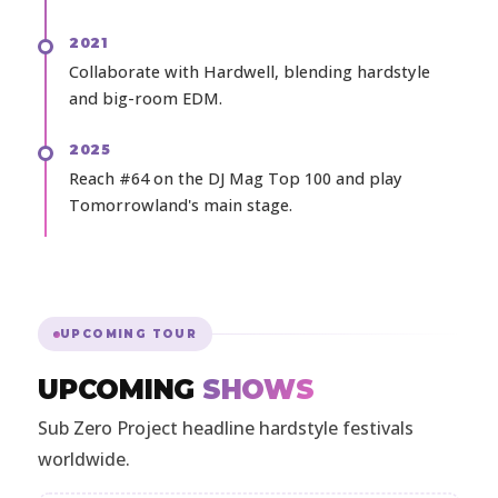
2021
Collaborate with Hardwell, blending hardstyle
and big-room EDM.
2025
Reach #64 on the DJ Mag Top 100 and play
Tomorrowland's main stage.
UPCOMING TOUR
UPCOMING
SHOWS
Sub Zero Project headline hardstyle festivals
worldwide.