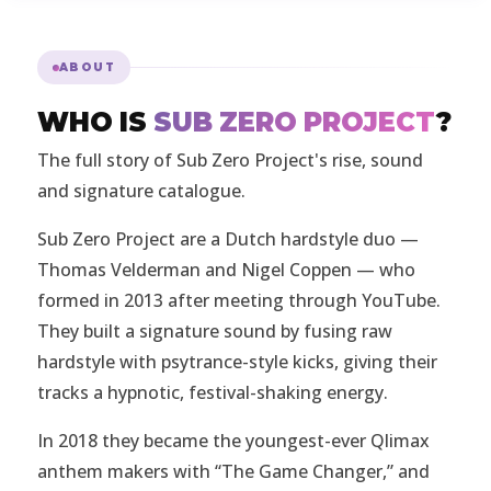
ABOUT
WHO IS
SUB ZERO PROJECT
?
The full story of Sub Zero Project's rise, sound
and signature catalogue.
Sub Zero Project are a Dutch hardstyle duo —
Thomas Velderman and Nigel Coppen — who
formed in 2013 after meeting through YouTube.
They built a signature sound by fusing raw
hardstyle with psytrance-style kicks, giving their
tracks a hypnotic, festival-shaking energy.
In 2018 they became the youngest-ever Qlimax
anthem makers with “The Game Changer,” and