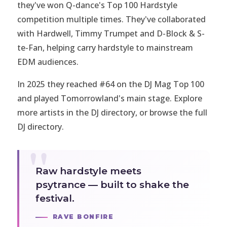
they've won Q-dance's Top 100 Hardstyle
competition multiple times. They've collaborated
with Hardwell, Timmy Trumpet and D-Block & S-
te-Fan, helping carry hardstyle to mainstream
EDM audiences.
In 2025 they reached #64 on the DJ Mag Top 100
and played Tomorrowland's main stage. Explore
more artists in the
DJ directory
, or browse the full
DJ directory
.
Raw hardstyle meets
psytrance — built to shake the
festival.
RAVE BONFIRE