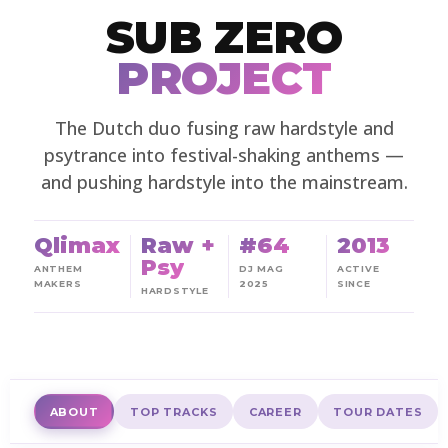
SUB ZERO
PROJECT
The Dutch duo fusing raw hardstyle and
psytrance into festival-shaking anthems —
and pushing hardstyle into the mainstream.
Qlimax
Raw +
#64
2013
Psy
ANTHEM
DJ MAG
ACTIVE
MAKERS
2025
SINCE
HARDSTYLE
ABOUT
TOP TRACKS
CAREER
TOUR DATES