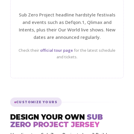
Sub Zero Project headline hardstyle festivals
and events such as Defqon.1, Qlimax and
Intents, plus their Our World live shows. New
dates are announced regularly.
Check their
official tour page
for the latest schedule
and tickets.
CUSTOMIZE YOURS
DESIGN YOUR OWN
SUB
ZERO PROJECT JERSEY