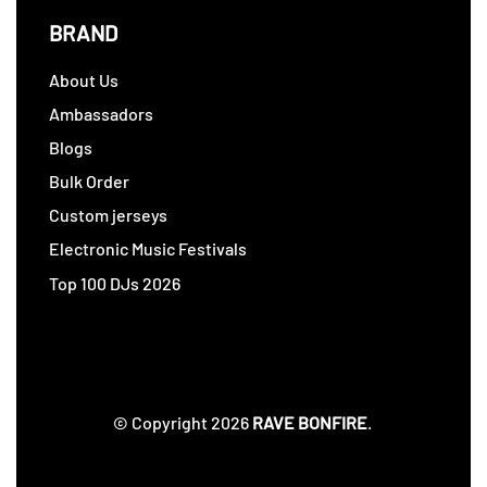
BRAND
About Us
Ambassadors
Blogs
Bulk Order
Custom jerseys
Electronic Music Festivals
Top 100 DJs 2026
© Copyright 2026
RAVE BONFIRE
.