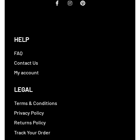
HELP
FAQ
Contact Us
My account
LEGAL
Terms & Conditions
Privacy Policy
Returns Policy
Track Your Order