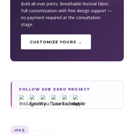
Bold all-over prints. Breathable festival fabric.
Full customization with free design support —
no payment required at the consultation
stage.
CUSTOMIZE YOURS →
FOLLOW SUB ZERO PROJECT
FAQ