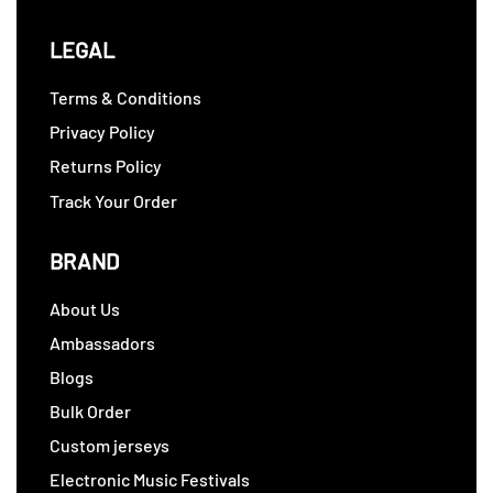
LEGAL
Terms & Conditions
Privacy Policy
Returns Policy
Track Your Order
BRAND
About Us
Ambassadors
Blogs
Bulk Order
Custom jerseys
Electronic Music Festivals