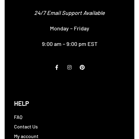
24/7 Email Support Available
Monday – Friday
9:00 am – 9:00 pm EST
HELP
FAQ
Contact Us
My account