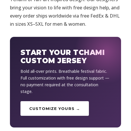
bring your vision to life with free design help, and
every order ships worldwide via free FedEx & DHL
in sizes XS–5XL for men & women.
START YOUR TCHAMI
CUSTOM JERSEY
Bold all-over prints. Breathable festival fabric.
Full customization with free design support —
no payment required at the consultation
stage.
CUSTOMIZE YOURS →