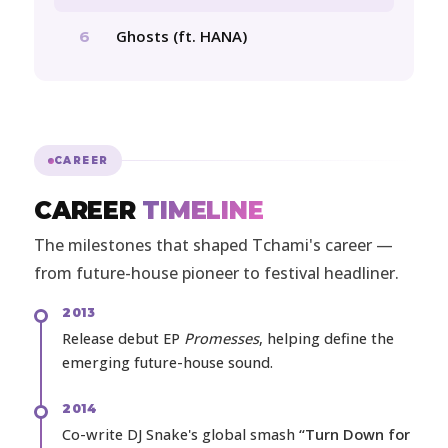
Ghosts (ft. HANA)
6
CAREER
CAREER
TIMELINE
The milestones that shaped Tchami's career —
from future-house pioneer to festival headliner.
2013
Release debut EP
Promesses
, helping define the
emerging future-house sound.
2014
Co-write DJ Snake's global smash
“Turn Down for