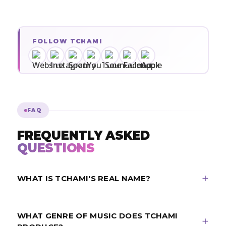
FOLLOW TCHAMI
FAQ
FREQUENTLY ASKED
QUESTIONS
WHAT IS TCHAMI'S REAL NAME?
Tchami's real name is Martin Bresso. He is a French
WHAT GENRE OF MUSIC DOES TCHAMI
DJ and record producer from Cahors, born May 12,