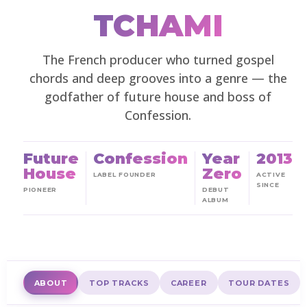
TCHAMI
The French producer who turned gospel
chords and deep grooves into a genre — the
godfather of future house and boss of
Confession.
Future
Confession
Year
2013
House
Zero
LABEL FOUNDER
ACTIVE
SINCE
PIONEER
DEBUT
ALBUM
ABOUT
TOP TRACKS
CAREER
TOUR DATES