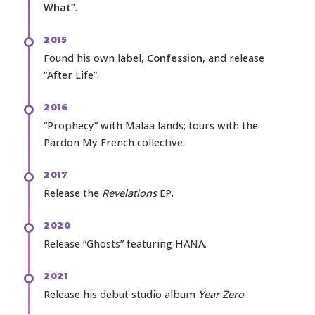
What”
.
2015
Found his own label,
Confession
, and release
“After Life”.
2016
“Prophecy” with Malaa lands; tours with the
Pardon My French collective.
2017
Release the
Revelations
EP.
2020
Release “Ghosts” featuring HANA.
2021
Release his debut studio album
Year Zero
.