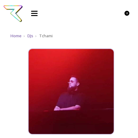
0
Home
›
DJs
›
Tchami