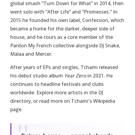
global smash “Turn Down for What” in 2014, then
went solo with “After Life” and “Promesses.” In
2015 he founded his own label, Confession, which
became a home for the darker, deeper side of
house, and he tours as a core member of the
Pardon My French collective alongside DJ Snake,
Malaa and Mercer.
After years of EPs and singles, Tchami released
his debut studio album
Year Zero
in 2021. He
continues to headline festivals and clubs
worldwide. Explore more artists in the
DJ
directory
, or read more on
Tchami's Wikipedia
page
.