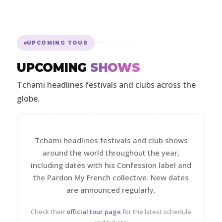
UPCOMING TOUR
UPCOMING
SHOWS
Tchami headlines festivals and clubs across the
globe.
Tchami headlines festivals and club shows
around the world throughout the year,
including dates with his Confession label and
the Pardon My French collective. New dates
are announced regularly.
Check their
official tour page
for the latest schedule