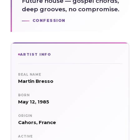
Future house — gospel chords,
deep grooves, no compromise.
CONFESSION
ARTIST INFO
REAL NAME
Martin Bresso
BORN
May 12, 1985
ORIGIN
Cahors, France
ACTIVE