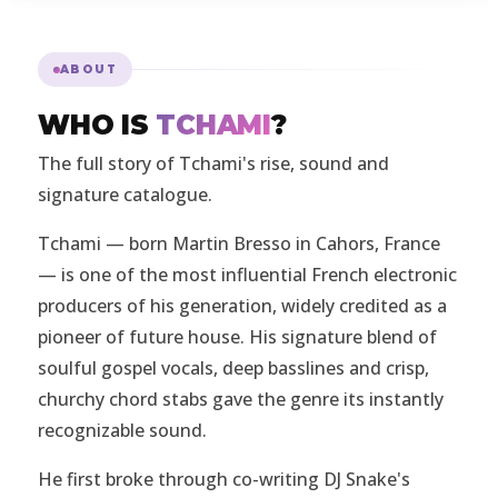
ABOUT
WHO IS
TCHAMI
?
The full story of Tchami's rise, sound and
signature catalogue.
Tchami — born Martin Bresso in Cahors, France
— is one of the most influential French electronic
producers of his generation, widely credited as a
pioneer of future house. His signature blend of
soulful gospel vocals, deep basslines and crisp,
churchy chord stabs gave the genre its instantly
recognizable sound.
He first broke through co-writing DJ Snake's