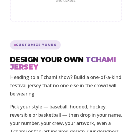
and tickets.
CUSTOMIZE YOURS
DESIGN YOUR OWN
TCHAMI
JERSEY
Heading to a Tchami show? Build a one-of-a-kind
festival jersey that no one else in the crowd will
be wearing.
Pick your style — baseball, hooded, hockey,
reversible or basketball — then drop in your name,
your number, your crew, your artwork, even a
Tchami or fan-art inspired design. Our designers