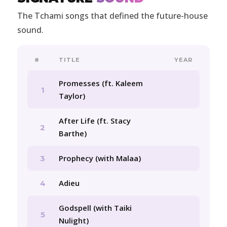
The Tchami songs that defined the future-house
sound.
#
TITLE
YEAR
Promesses (ft. Kaleem
1
Taylor)
After Life (ft. Stacy
2
Barthe)
Prophecy (with Malaa)
3
Adieu
4
Godspell (with Taiki
5
Nulight)