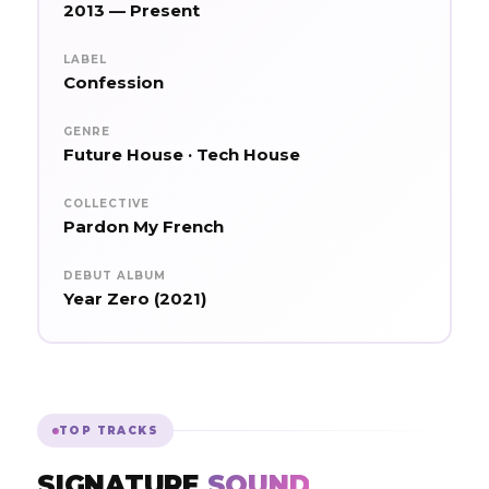
2013 — Present
LABEL
Confession
GENRE
Future House · Tech House
COLLECTIVE
Pardon My French
DEBUT ALBUM
Year Zero (2021)
TOP TRACKS
SIGNATURE
SOUND