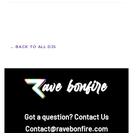
Tchami fans love sleek, bold festival looks. Design a
fully personalized one with our
custom rave jerseys
— pick your style, add your name or crew, and get
free design support before you pay.
← BACK TO ALL DJS
‪Got a question? Contact Us
Contact@ravebonfire.com