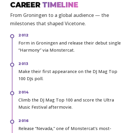
CAREER
TIMELINE
From Groningen to a global audience — the
milestones that shaped Vicetone.
2012
Form in Groningen and release their debut single
“Harmony” via Monstercat.
2013
Make their first appearance on the DJ Mag Top
100 DJs poll.
2014
Climb the DJ Mag Top 100 and score the Ultra
Music Festival aftermovie.
2016
Release “Nevada,” one of Monstercat’s most-