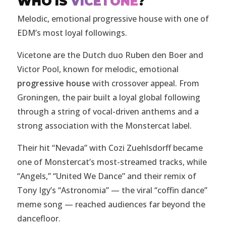
WHO IS
VICETONE
?
Melodic, emotional progressive house with one of
EDM’s most loyal followings.
Vicetone are the Dutch duo Ruben den Boer and
Victor Pool, known for melodic, emotional
progressive house
with crossover appeal. From
Groningen, the pair built a loyal global following
through a string of vocal-driven anthems and a
strong association with the Monstercat label.
Their hit “Nevada” with Cozi Zuehlsdorff became
one of Monstercat’s most-streamed tracks, while
“Angels,” “United We Dance” and their remix of
Tony Igy’s “Astronomia” — the viral “coffin dance”
meme song — reached audiences far beyond the
dancefloor.