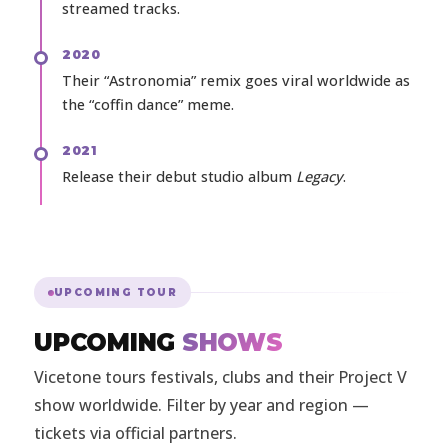
streamed tracks.
2020
Their “Astronomia” remix goes viral worldwide as
the “coffin dance” meme.
2021
Release their debut studio album
Legacy
.
UPCOMING TOUR
UPCOMING
SHOWS
Vicetone tours festivals, clubs and their Project V
show worldwide. Filter by year and region —
tickets via official partners.