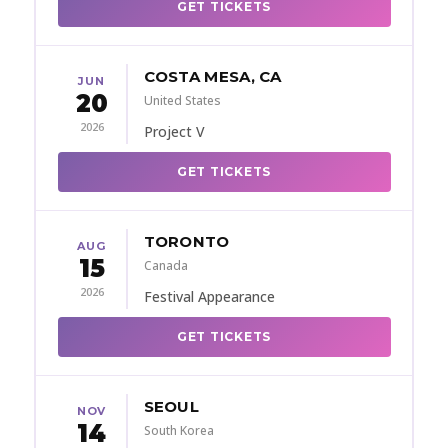
GET TICKETS
COSTA MESA, CA
JUN
20
United States
2026
Project V
GET TICKETS
TORONTO
AUG
15
Canada
2026
Festival Appearance
GET TICKETS
SEOUL
NOV
14
South Korea