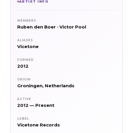
ARTIST INFO
MEMBERS
Ruben den Boer · Victor Pool
ALIASES
Vicetone
FORMED
2012
ORIGIN
Groningen, Netherlands
ACTIVE
2012 — Present
LABEL
Vicetone Records