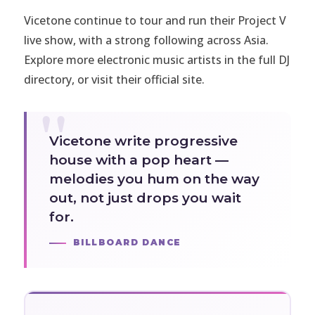
Vicetone continue to tour and run their Project V
live show, with a strong following across Asia.
Explore more electronic music artists in the full
DJ
directory
, or visit
their official site
.
Vicetone write progressive
house with a pop heart —
melodies you hum on the way
out, not just drops you wait
for.
BILLBOARD DANCE