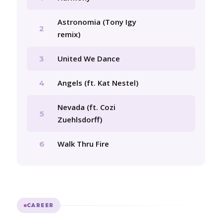
Astronomia (Tony Igy
2
remix)
United We Dance
3
Angels (ft. Kat Nestel)
4
Nevada (ft. Cozi
5
Zuehlsdorff)
Walk Thru Fire
6
CAREER