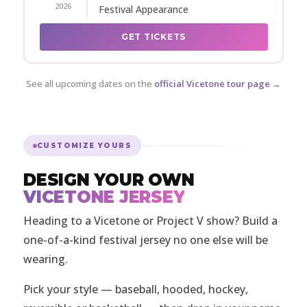
2026
Festival Appearance
GET TICKETS
See all upcoming dates on the
official Vicetone tour page →
CUSTOMIZE YOURS
DESIGN YOUR OWN
VICETONE JERSEY
Heading to a Vicetone or Project V show? Build a
one-of-a-kind festival jersey no one else will be
wearing.
Pick your style — baseball, hooded, hockey,