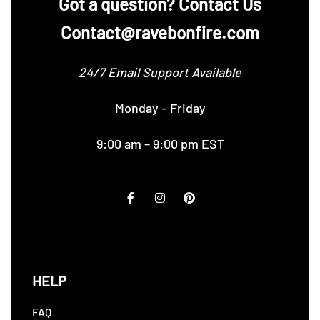
‪Got a question? Contact Us
Contact@ravebonfire.com
24/7 Email Support Available
Monday – Friday
9:00 am – 9:00 pm EST
HELP
FAQ