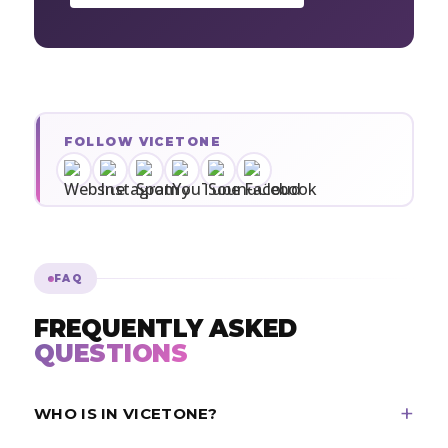
FOLLOW VICETONE
FAQ
FREQUENTLY ASKED
QUESTIONS
WHO IS IN VICETONE?