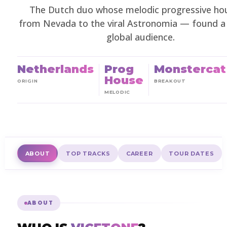
The Dutch duo whose melodic progressive h
from Nevada to the viral Astronomia — found a
global audience.
Netherlands
Prog
Monstercat
House
ORIGIN
BREAKOUT
MELODIC
ABOUT
TOP TRACKS
CAREER
TOUR DATES
ABOUT