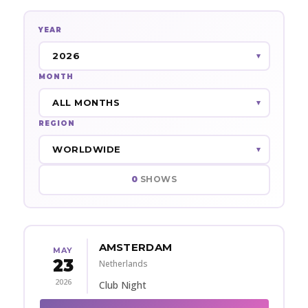
YEAR
MONTH
REGION
0
SHOWS
AMSTERDAM
MAY
23
Netherlands
2026
Club Night