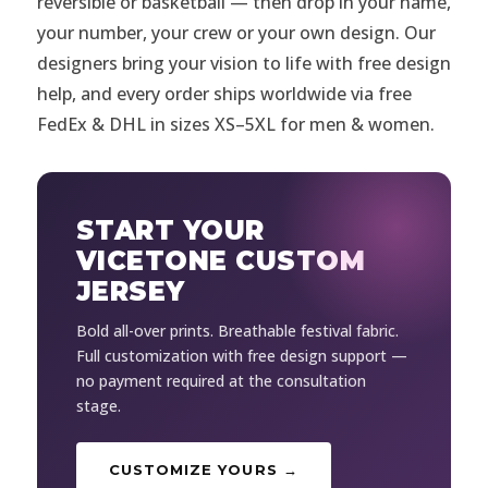
reversible or basketball — then drop in your name,
your number, your crew or your own design. Our
designers bring your vision to life with free design
help, and every order ships worldwide via free
FedEx & DHL in sizes XS–5XL for men & women.
START YOUR
VICETONE CUSTOM
JERSEY
Bold all-over prints. Breathable festival fabric.
Full customization with free design support —
no payment required at the consultation
stage.
CUSTOMIZE YOURS →