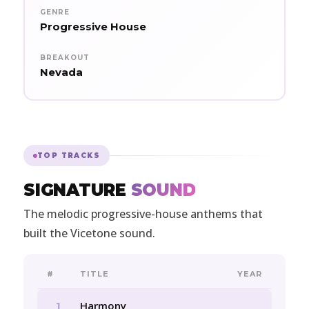
GENRE
Progressive House
BREAKOUT
Nevada
TOP TRACKS
SIGNATURE
SOUND
The melodic progressive-house anthems that
built the Vicetone sound.
#
TITLE
YEAR
Harmony
1