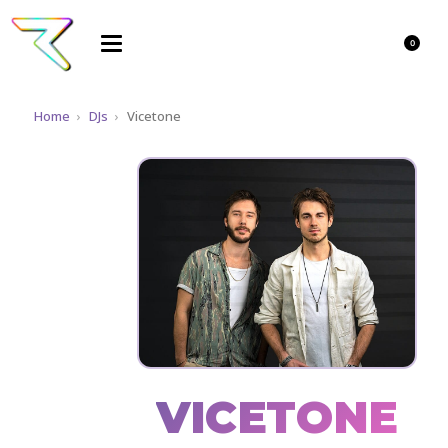
0
Home
›
DJs
›
Vicetone
VICETONE