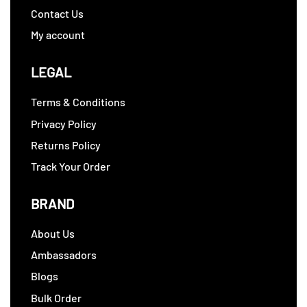
Contact Us
My account
LEGAL
Terms & Conditions
Privacy Policy
Returns Policy
Track Your Order
BRAND
About Us
Ambassadors
Blogs
Bulk Order