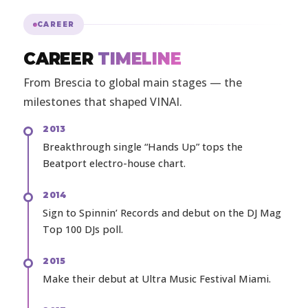
CAREER
CAREER
TIMELINE
From Brescia to global main stages — the
milestones that shaped VINAI.
2013
Breakthrough single “Hands Up” tops the
Beatport electro-house chart.
2014
Sign to Spinnin’ Records and debut on the DJ Mag
Top 100 DJs poll.
2015
Make their debut at Ultra Music Festival Miami.