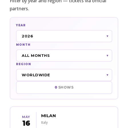
Filter by year and region — tickets via official
partners.
YEAR
MONTH
REGION
0
SHOWS
MILAN
MAY
16
Italy