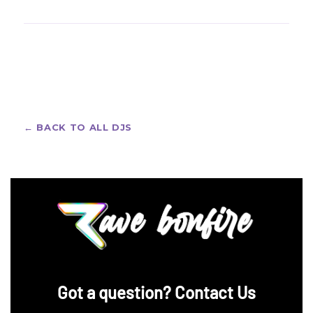
section above for the latest schedule.
Big-room crowds go all out — custom rave jerseys
and bold festival fits. Design your own with our
custom rave jerseys
, with free design support and
worldwide shipping.
← BACK TO ALL DJS
‪Got a question? Contact Us