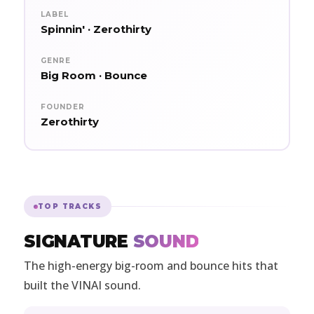
LABEL
Spinnin' · Zerothirty
GENRE
Big Room · Bounce
FOUNDER
Zerothirty
TOP TRACKS
SIGNATURE
SOUND
The high-energy big-room and bounce hits that
built the VINAI sound.