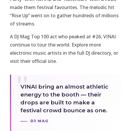
made them festival favourites. The melodic hit
“Rise Up” went on to gather hundreds of millions
of streams.
A DJ Mag Top 100 act who peaked at #26, VINAI
continue to tour the world. Explore more
electronic music artists in the full
DJ directory
, or
visit
their official site
.
VINAI bring an almost athletic
energy to the booth — their
drops are built to make a
festival crowd bounce as one.
DJ MAG