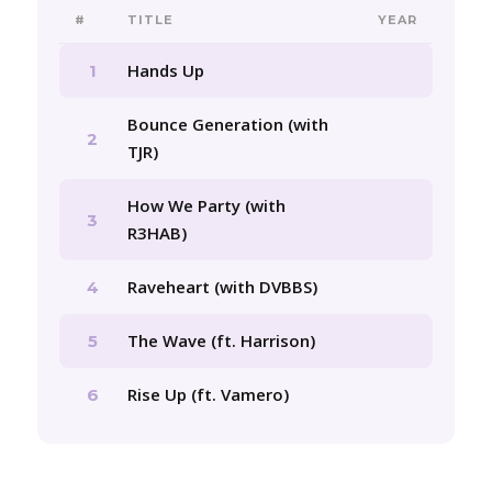
#
TITLE
YEAR
Hands Up
1
Bounce Generation (with
2
TJR)
How We Party (with
3
R3HAB)
Raveheart (with DVBBS)
4
The Wave (ft. Harrison)
5
Rise Up (ft. Vamero)
6