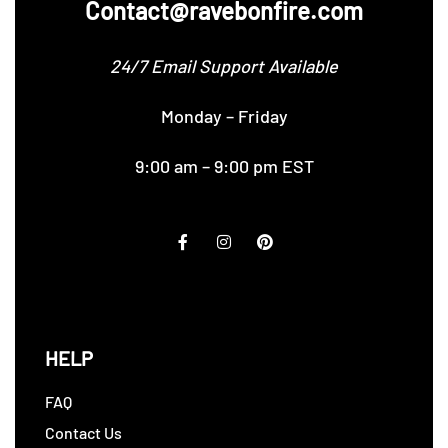
Contact@ravebonfire.com
24/7 Email Support Available
Monday – Friday
9:00 am – 9:00 pm EST
HELP
FAQ
Contact Us