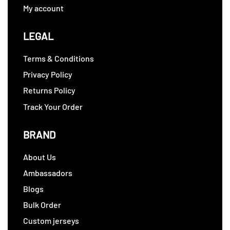
My account
LEGAL
Terms & Conditions
Privacy Policy
Returns Policy
Track Your Order
BRAND
About Us
Ambassadors
Blogs
Bulk Order
Custom jerseys