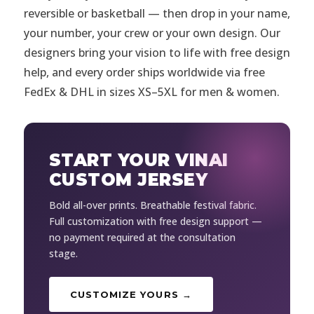
reversible or basketball — then drop in your name,
your number, your crew or your own design. Our
designers bring your vision to life with free design
help, and every order ships worldwide via free
FedEx & DHL in sizes XS–5XL for men & women.
START YOUR VINAI
CUSTOM JERSEY
Bold all-over prints. Breathable festival fabric.
Full customization with free design support —
no payment required at the consultation
stage.
CUSTOMIZE YOURS →