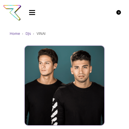
0
Home
›
DJs
›
VINAI