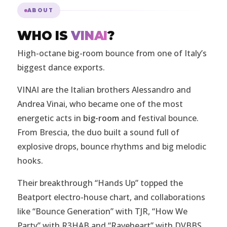
ABOUT
WHO IS
VINAI
?
High-octane big-room bounce from one of Italy’s
biggest dance exports.
VINAI are the Italian brothers Alessandro and
Andrea Vinai, who became one of the most
energetic acts in
big-room
and festival bounce.
From Brescia, the duo built a sound full of
explosive drops, bounce rhythms and big melodic
hooks.
Their breakthrough “Hands Up” topped the
Beatport electro-house chart, and collaborations
like “Bounce Generation” with TJR, “How We
Party” with R3HAB and “Raveheart” with DVBBS