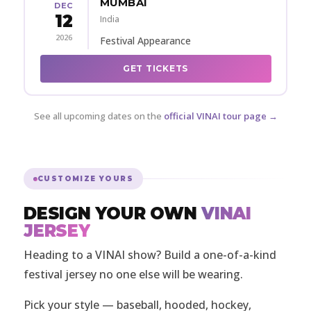
MUMBAI
DEC
12
India
2026
Festival Appearance
GET TICKETS
See all upcoming dates on the
official VINAI tour page →
CUSTOMIZE YOURS
DESIGN YOUR OWN
VINAI
JERSEY
Heading to a VINAI show? Build a one-of-a-kind
festival jersey no one else will be wearing.
Pick your style — baseball, hooded, hockey,