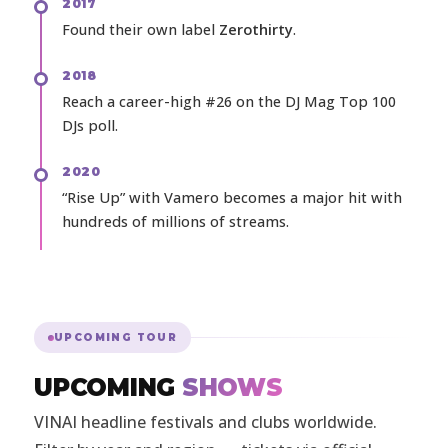
2017
Found their own label
Zerothirty
.
2018
Reach a career-high #26 on the DJ Mag Top 100
DJs poll.
2020
“Rise Up” with Vamero becomes a major hit with
hundreds of millions of streams.
UPCOMING TOUR
UPCOMING
SHOWS
VINAI headline festivals and clubs worldwide.