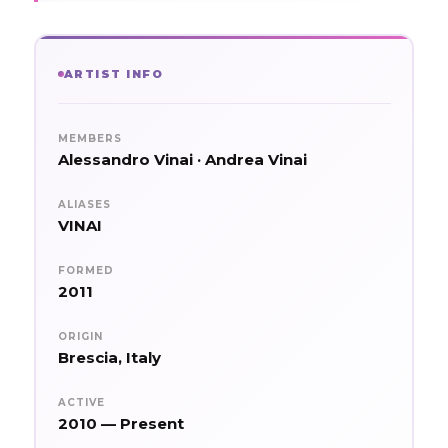
ARTIST INFO
MEMBERS
Alessandro Vinai · Andrea Vinai
ALIASES
VINAI
FORMED
2011
ORIGIN
Brescia, Italy
ACTIVE
2010 — Present