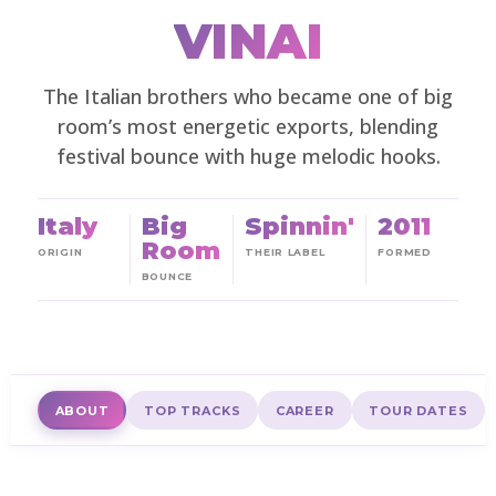
VINAI
The Italian brothers who became one of big
room’s most energetic exports, blending
festival bounce with huge melodic hooks.
Italy
Big
Spinnin'
2011
Room
ORIGIN
THEIR LABEL
FORMED
BOUNCE
ABOUT
TOP TRACKS
CAREER
TOUR DATES