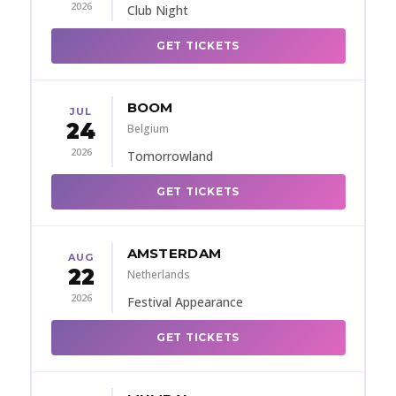
2026
Club Night
GET TICKETS
BOOM
JUL
24
Belgium
2026
Tomorrowland
GET TICKETS
AMSTERDAM
AUG
22
Netherlands
2026
Festival Appearance
GET TICKETS