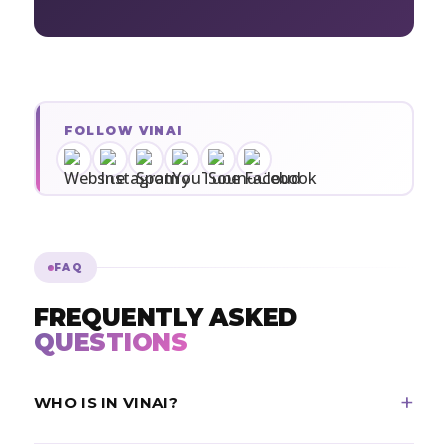
FOLLOW VINAI
FAQ
FREQUENTLY ASKED
QUESTIONS
WHO IS IN VINAI?