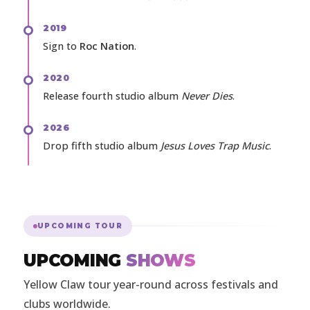
2019
Sign to
Roc Nation
.
2020
Release fourth studio album
Never Dies
.
2026
Drop fifth studio album
Jesus Loves Trap Music
.
UPCOMING TOUR
UPCOMING
SHOWS
Yellow Claw tour year-round across festivals and
clubs worldwide.