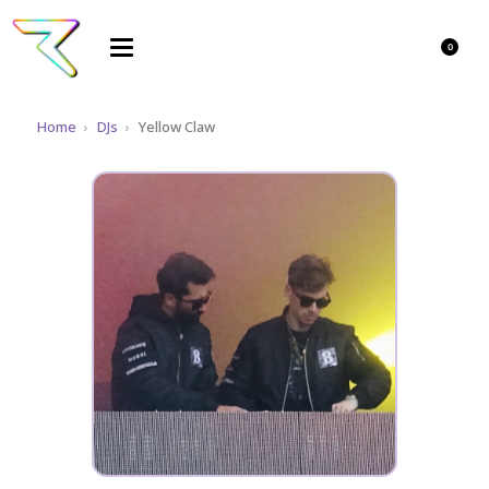
0
Home
›
DJs
›
Yellow Claw