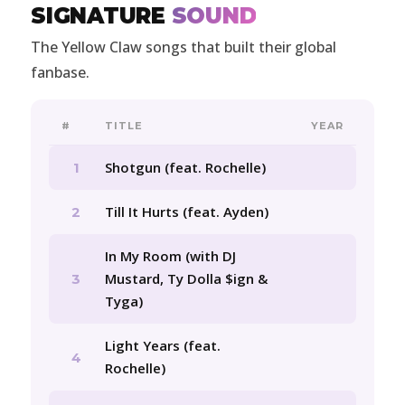
SIGNATURE
SOUND
The Yellow Claw songs that built their global
fanbase.
#
TITLE
YEAR
Shotgun (feat. Rochelle)
1
Till It Hurts (feat. Ayden)
2
In My Room (with DJ
Mustard, Ty Dolla $ign &
3
Tyga)
Light Years (feat.
4
Rochelle)