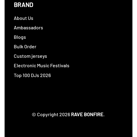
BRAND
About Us
Ambassadors
Blogs
Bulk Order
Custom jerseys
Electronic Music Festivals
Top 100 DJs 2026
© Copyright 2026
RAVE BONFIRE
.