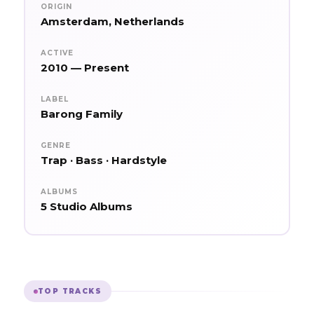
ORIGIN
Amsterdam, Netherlands
ACTIVE
2010 — Present
LABEL
Barong Family
GENRE
Trap · Bass · Hardstyle
ALBUMS
5 Studio Albums
TOP TRACKS