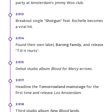
party at Amsterdam's Jimmy Woo club.
2013
Breakout single
"Shotgun"
feat. Rochelle becomes
a viral hit.
2014
Found their own label,
Barong Family
, and release
"Till It Hurts".
2015
Debut studio album
Blood for Mercy
arrives.
2017
Headline the
Tomorrowland mainstage
for the
first time and release
Los Amsterdam
.
2018
Third studio album
New Blood
lands.