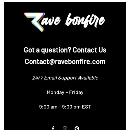
‪Got a question? Contact Us
Contact@ravebonfire.com
24/7 Email Support Available
Monday – Friday
9:00 am – 9:00 pm EST