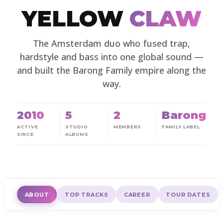
YELLOW
CLAW
The Amsterdam duo who fused trap,
hardstyle and bass into one global sound —
and built the Barong Family empire along the
way.
2010
5
2
Barong
ACTIVE
STUDIO
MEMBERS
FAMILY LABEL
SINCE
ALBUMS
ABOUT
TOP TRACKS
CAREER
TOUR DATES