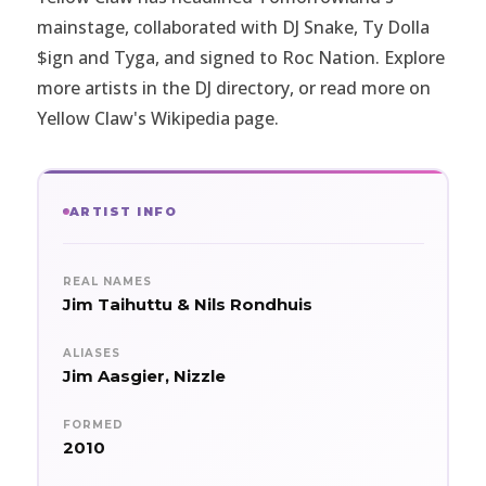
mainstage, collaborated with DJ Snake, Ty Dolla
$ign and Tyga, and signed to Roc Nation. Explore
more artists in the
DJ directory
, or read more on
Yellow Claw's Wikipedia page
.
ARTIST INFO
REAL NAMES
Jim Taihuttu & Nils Rondhuis
ALIASES
Jim Aasgier, Nizzle
FORMED
2010