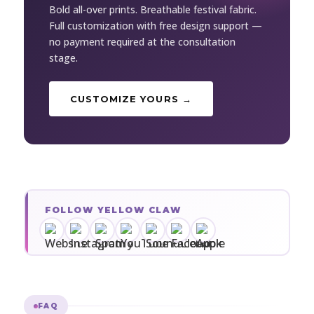
Bold all-over prints. Breathable festival fabric.
Full customization with free design support —
no payment required at the consultation
stage.
CUSTOMIZE YOURS →
FOLLOW YELLOW CLAW
FAQ