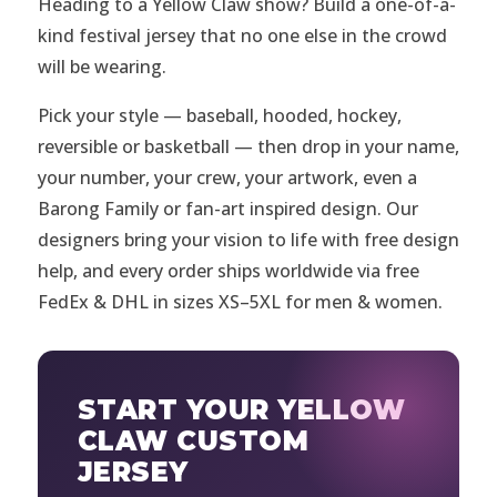
Heading to a Yellow Claw show? Build a one-of-a-
kind festival jersey that no one else in the crowd
will be wearing.
Pick your style — baseball, hooded, hockey,
reversible or basketball — then drop in your name,
your number, your crew, your artwork, even a
Barong Family or fan-art inspired design. Our
designers bring your vision to life with free design
help, and every order ships worldwide via free
FedEx & DHL in sizes XS–5XL for men & women.
START YOUR YELLOW
CLAW CUSTOM
JERSEY