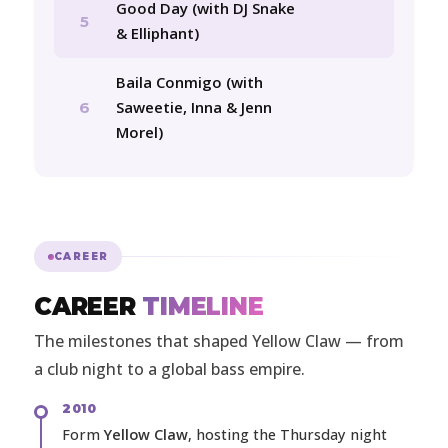
Good Day (with DJ Snake
5
& Elliphant)
Baila Conmigo (with
Saweetie, Inna & Jenn
6
Morel)
CAREER
CAREER
TIMELINE
The milestones that shaped Yellow Claw — from
a club night to a global bass empire.
2010
Form
Yellow Claw
, hosting the Thursday night