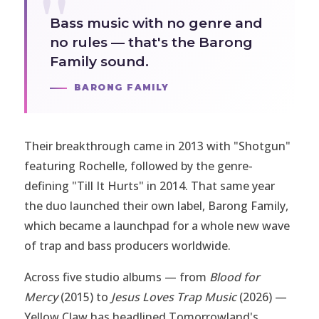
Bass music with no genre and
no rules — that's the Barong
Family sound.
BARONG FAMILY
Their breakthrough came in 2013 with "Shotgun"
featuring Rochelle, followed by the genre-
defining "Till It Hurts" in 2014. That same year
the duo launched their own label, Barong Family,
which became a launchpad for a whole new wave
of trap and bass producers worldwide.
Across five studio albums — from
Blood for
Mercy
(2015) to
Jesus Loves Trap Music
(2026) —
Yellow Claw has headlined Tomorrowland's