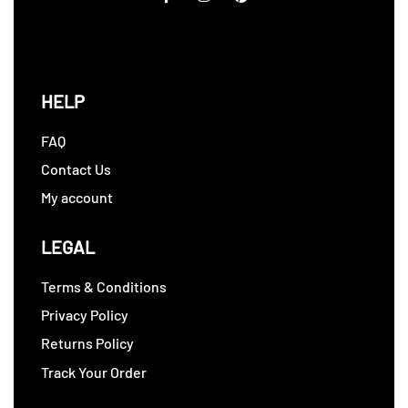
HELP
FAQ
Contact Us
My account
LEGAL
Terms & Conditions
Privacy Policy
Returns Policy
Track Your Order