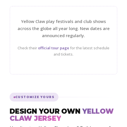
Yellow Claw play festivals and club shows
across the globe all year long. New dates are
announced regularly.
Check their
official tour page
for the latest schedule
and tickets.
CUSTOMIZE YOURS
DESIGN YOUR OWN
YELLOW
CLAW JERSEY