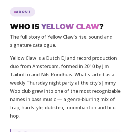
ABOUT
WHO IS
YELLOW CLAW
?
The full story of Yellow Claw's rise, sound and
signature catalogue.
Yellow Claw is a Dutch DJ and record production
duo from Amsterdam, formed in 2010 by Jim
Taihuttu and Nils Rondhuis. What started as a
weekly Thursday night party at the city's Jimmy
Woo club grew into one of the most recognizable
names in bass music — a genre-blurring mix of
trap, hardstyle, dubstep, moombahton and hip-
hop.