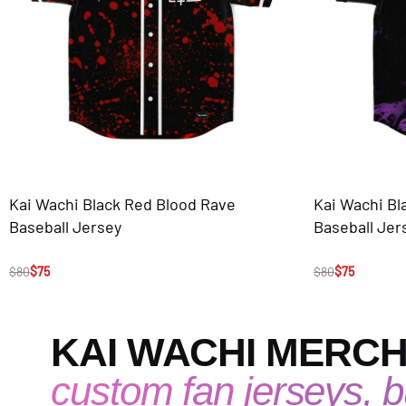
Kai Wachi Black Red Blood Rave
Kai Wachi Bl
Baseball Jersey
Baseball Jer
$
80
$
75
$
80
$
75
KAI WACHI MERC
custom fan jerseys, bu