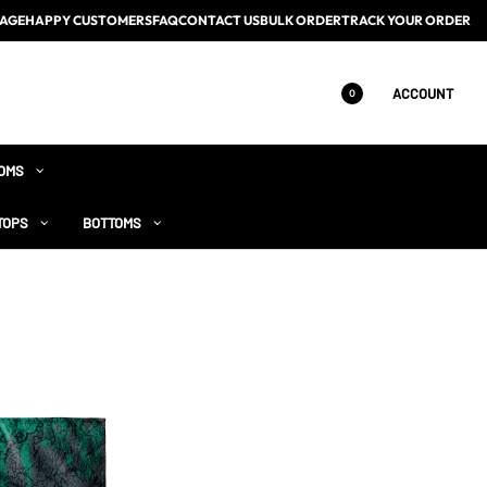
AGE
HAPPY CUSTOMERS
FAQ
CONTACT US
BULK ORDER
TRACK YOUR ORDER
ACCOUNT
0
OMS
TOPS
BOTTOMS