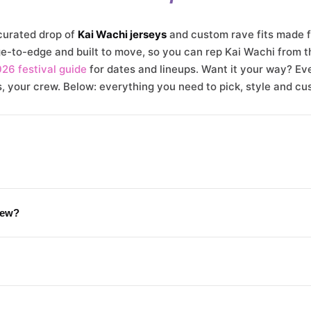
urated drop of
Kai Wachi jerseys
and custom rave fits made fo
-to-edge and built to move, so you can rep Kai Wachi from th
026 festival guide
for dates and lineups. Want it your way? Eve
 your crew. Below: everything you need to pick, style and cu
rew?