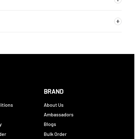
BRAND
itions
About Us
y
Ambassadors
y
Blogs
der
Bulk Order