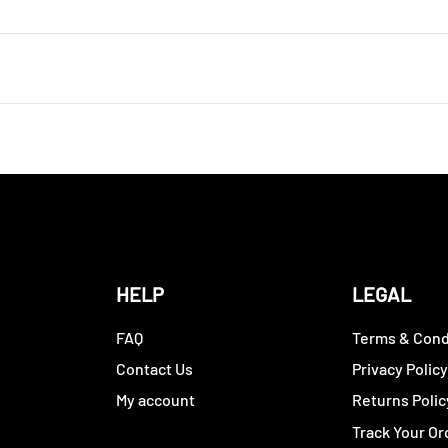
HELP
LEGAL
FAQ
Terms & Cond
Contact Us
Privacy Polic
My account
Returns Polic
Track Your Or