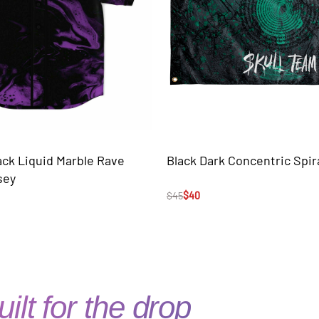
ack Liquid Marble Rave
Black Dark Concentric Spir
sey
$
45
$
40
H
ilt for the drop