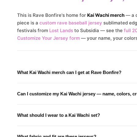
This is Rave Bonfire's home for
Kai Wachi merch
— a c
piece is a
custom rave baseball jersey
sublimated edge
festivals from
Lost Lands
to Subsidia — see the
full 2
Customize Your Jersey form
— your name, your colors,
What Kai Wachi merch can I get at Rave Bonfire?
Can I customize my Kai Wachi jersey — name, colors, c
What should I wear to a Kai Wachi set?
What fabric and fit are these jerseys?