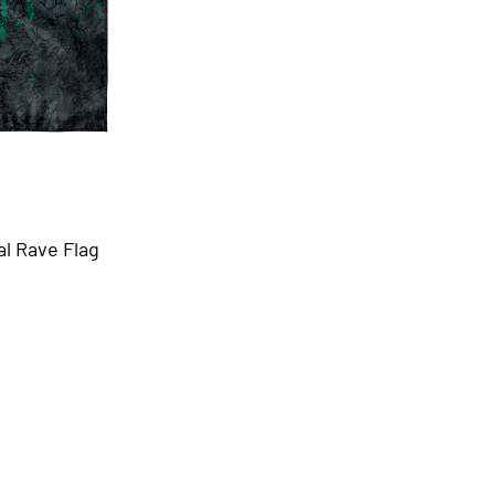
al Rave Flag