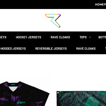
HOME P
SEYS
HOCKEY JERSEYS
RAVE CLOAKS
TOPS
BOTT
HOODED JERSEYS
REVERSIBLE JERSEYS
RAVE CLOAKS