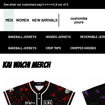
See what our customers say!⭐⭐⭐⭐⭐4.9 out of 5
customize
MEN
WOMEN
NEW ARRIVALS
yours
BASEBALL JERSEYS
HOODED JERSEYS
REVERSIBLE JER
BASEBALL JERSEYS
CROP TOPS
CROPPED HOODIES
Kai Wachi Merch