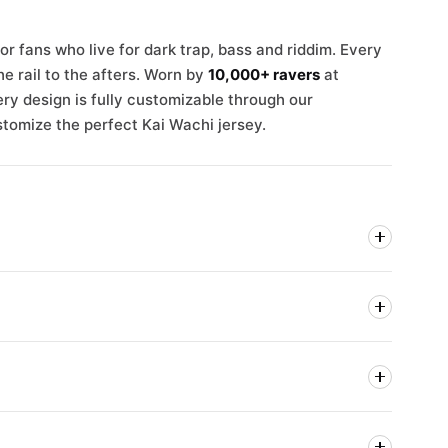
r fans who live for dark trap, bass and riddim. Every
e rail to the afters. Worn by
10,000+ ravers
at
ry design is fully customizable through our
stomize the perfect Kai Wachi jersey.