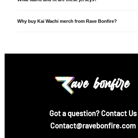
Why buy Kai Wachi merch from Rave Bonfire?
‪Got a question? Contact Us
Contact@ravebonfire.com