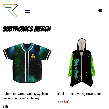
0
Subtronics Merch
Subtronics Green Galaxy Cyclops
Black Green Swirling Rave Cloak
Reversible Baseball Jersey
$
120
$
99
$
95