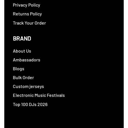
Privacy Policy
Returns Policy
Track Your Order
BRAND
About Us
Ambassadors
Blogs
Bulk Order
Custom jerseys
Electronic Music Festivals
Top 100 DJs 2026