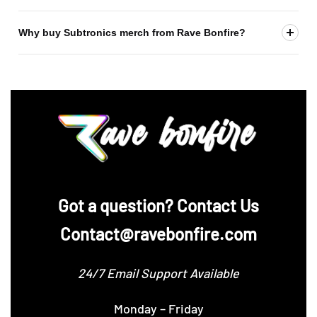
Why buy Subtronics merch from Rave Bonfire?
‪Got a question? Contact Us
Contact@ravebonfire.com
24/7 Email Support Available
Monday – Friday