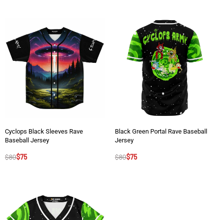
Cyclops Black Sleeves Rave
Black Green Portal Rave Baseball
Baseball Jersey
Jersey
$
80
$
75
$
80
$
75